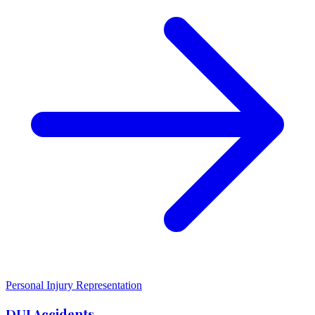
Personal Injury Representation
DUI Accidents