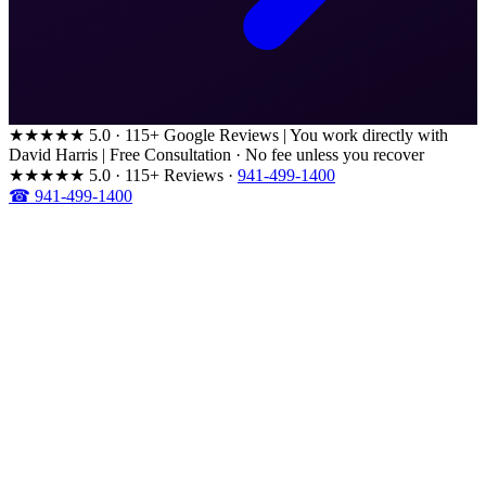
★★★★★
5.0 · 115+ Google Reviews
|
You work directly with
David Harris
|
Free Consultation · No fee unless you recover
★★★★★
5.0 · 115+ Reviews
·
941-499-1400
☎ 941-499-1400