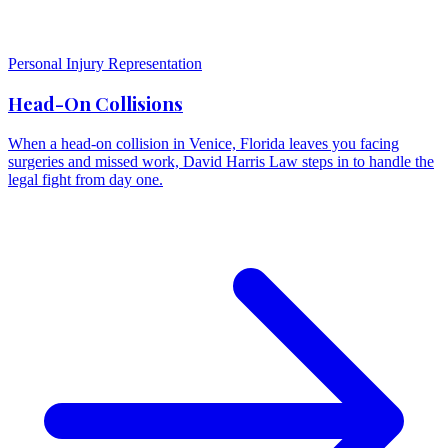
Personal Injury Representation
Head-On Collisions
When a head-on collision in Venice, Florida leaves you facing
surgeries and missed work, David Harris Law steps in to handle the
legal fight from day one.