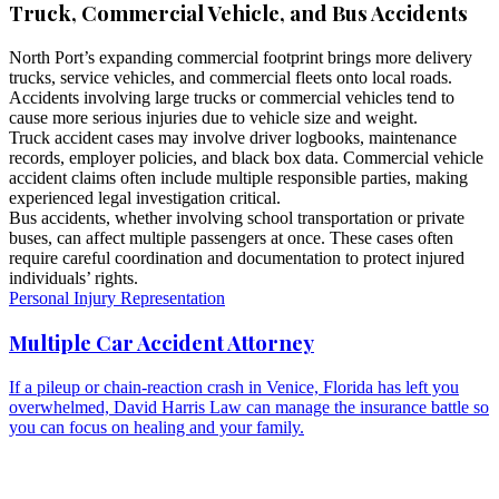
Truck, Commercial Vehicle, and Bus Accidents
North Port’s expanding commercial footprint brings more delivery
trucks, service vehicles, and commercial fleets onto local roads.
Accidents involving large trucks or commercial vehicles tend to
cause more serious injuries due to vehicle size and weight.
Truck accident cases may involve driver logbooks, maintenance
records, employer policies, and black box data. Commercial vehicle
accident claims often include multiple responsible parties, making
experienced legal investigation critical.
Bus accidents, whether involving school transportation or private
buses, can affect multiple passengers at once. These cases often
require careful coordination and documentation to protect injured
individuals’ rights.
Personal Injury Representation
Multiple Car Accident Attorney
If a pileup or chain-reaction crash in Venice, Florida has left you
overwhelmed, David Harris Law can manage the insurance battle so
you can focus on healing and your family.