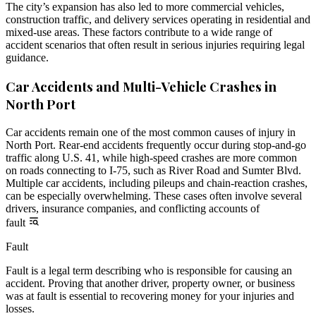
The city’s expansion has also led to more commercial vehicles,
construction traffic, and delivery services operating in residential and
mixed-use areas. These factors contribute to a wide range of
accident scenarios that often result in serious injuries requiring legal
guidance.
Car Accidents and Multi-Vehicle Crashes in
North Port
Car accidents remain one of the most common causes of injury in
North Port. Rear-end accidents frequently occur during stop-and-go
traffic along U.S. 41, while high-speed crashes are more common
on roads connecting to I-75, such as River Road and Sumter Blvd.
Multiple car accidents, including pileups and chain-reaction crashes,
can be especially overwhelming. These cases often involve several
drivers, insurance companies, and conflicting accounts of
fault
Fault
Fault is a legal term describing who is responsible for causing an
accident. Proving that another driver, property owner, or business
was at fault is essential to recovering money for your injuries and
losses.