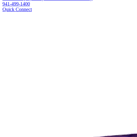
941-499-1400
Quick Connect