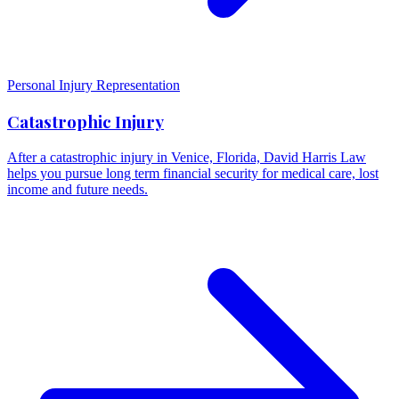
Personal Injury Representation
Catastrophic Injury
After a catastrophic injury in Venice, Florida, David Harris Law
helps you pursue long term financial security for medical care, lost
income and future needs.