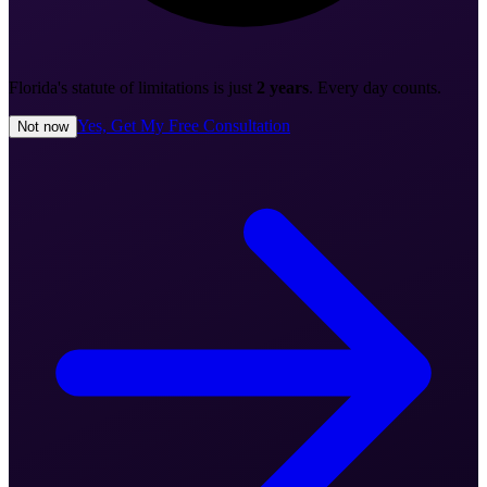
Florida's statute of limitations is just
2 years
. Every day counts.
Yes, Get My Free Consultation
Not now