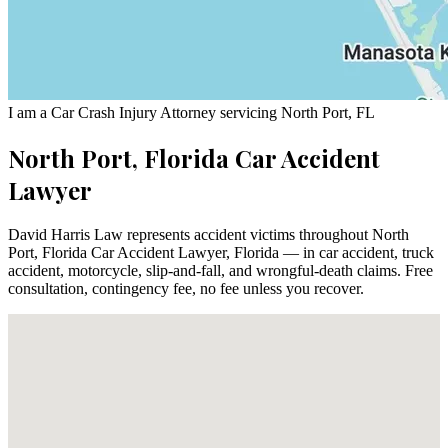
I am a Car Crash Injury Attorney servicing North Port, FL
North Port, Florida Car Accident
Lawyer
David Harris Law represents accident victims throughout North
Port, Florida Car Accident Lawyer, Florida — in car accident, truck
accident, motorcycle, slip-and-fall, and wrongful-death claims. Free
consultation, contingency fee, no fee unless you recover.