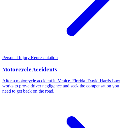
Personal Injury Representation
Motorcycle Accidents
After a motorcycle accident in Venice, Florida, David Harris Law
works to prove driver negligence and seek the compensation you
need to get back on the road.