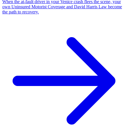
When the at-fault driver in your Venice crash flees the scene, your
own Uninsured Motorist Coverage and David Harris Law become
the path to recovery.