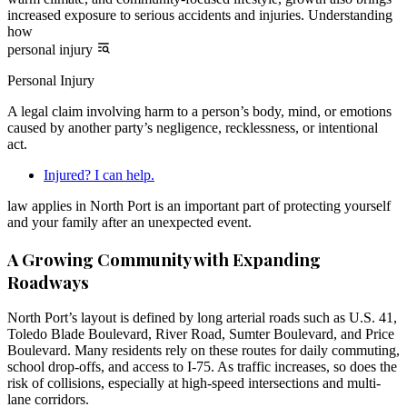
increased exposure to serious accidents and injuries. Understanding
how
personal injury
Personal Injury
A legal claim involving harm to a person’s body, mind, or emotions
caused by another party’s negligence, recklessness, or intentional
act.
Injured? I can help.
law applies in North Port is an important part of protecting yourself
and your family after an unexpected event.
A Growing Community with Expanding
Roadways
North Port’s layout is defined by long arterial roads such as U.S. 41,
Toledo Blade Boulevard, River Road, Sumter Boulevard, and Price
Boulevard. Many residents rely on these routes for daily commuting,
school drop-offs, and access to I-75. As traffic increases, so does the
risk of collisions, especially at high-speed intersections and multi-
lane corridors.