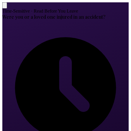
Time-Sensitive · Read Before You Leave
Were you or a loved one injured in an accident?