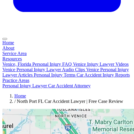
Home
About
Service Area
Resources
Venice, Florida Personal Injury FAQ
Venice Injury Lawyer Videos
Venice Personal Injury Lawyer Audio Clips
Venice Personal Injury
Lawyer Articles
Personal Injury Terms
Car Accident Injury Reports
Practice Areas
Personal Injury Lawyer
Car Accident Attorney
Home
/
North Port FL Car Accident Lawyer | Free Case Review