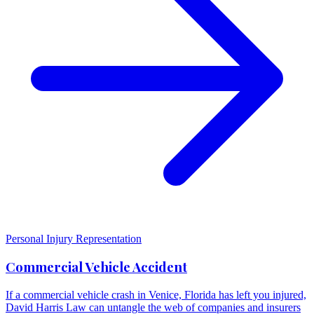
Personal Injury Representation
Commercial Vehicle Accident
If a commercial vehicle crash in Venice, Florida has left you injured,
David Harris Law can untangle the web of companies and insurers