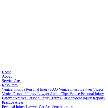
Home
About
Service Area
Resources
Venice, Florida Personal Injury FAQ
Venice Injury Lawyer Videos
Venice Personal Injury Lawyer Audio Clips
Venice Personal Injury
Lawyer Articles
Personal Injury Terms
Car Accident Injury Reports
Practice Areas
Personal Injury Lawyer
Car Accident Attorney