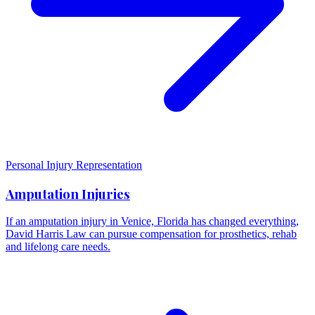
Personal Injury Representation
Amputation Injuries
If an amputation injury in Venice, Florida has changed everything,
David Harris Law can pursue compensation for prosthetics, rehab
and lifelong care needs.