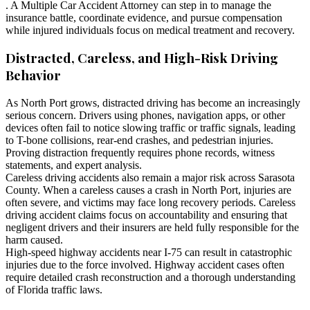
. A Multiple Car Accident Attorney can step in to manage the
insurance battle, coordinate evidence, and pursue compensation
while injured individuals focus on medical treatment and recovery.
Distracted, Careless, and High-Risk Driving
Behavior
As North Port grows, distracted driving has become an increasingly
serious concern. Drivers using phones, navigation apps, or other
devices often fail to notice slowing traffic or traffic signals, leading
to T-bone collisions, rear-end crashes, and pedestrian injuries.
Proving distraction frequently requires phone records, witness
statements, and expert analysis.
Careless driving accidents also remain a major risk across Sarasota
County. When a careless causes a crash in North Port, injuries are
often severe, and victims may face long recovery periods. Careless
driving accident claims focus on accountability and ensuring that
negligent drivers and their insurers are held fully responsible for the
harm caused.
High-speed highway accidents near I-75 can result in catastrophic
injuries due to the force involved. Highway accident cases often
require detailed crash reconstruction and a thorough understanding
of Florida traffic laws.