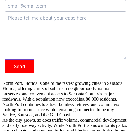
North Port, Florida is one of the fastest-growing cities in Sarasota,
Florida, offering a mix of suburban neighborhoods, natural
preserves, and convenient access to Sarasota County’s major
roadways. With a population now exceeding 80,000 residents,
North Port continues to attract families, retirees, and commuters
looking for more space while remaining connected to nearby
Venice, Sarasota, and the Gulf Coast.
As the city grows, so does traffic volume, commercial development,
and daily roadway activity. While North Port is known for its parks,
warm climate, and community-focused lifestyle, growth also brings