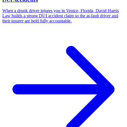
When a drunk driver injures you in Venice, Florida, David Harris
Law builds a strong DUI accident claim so the at-fault driver and
their insurer are held fully accountable.