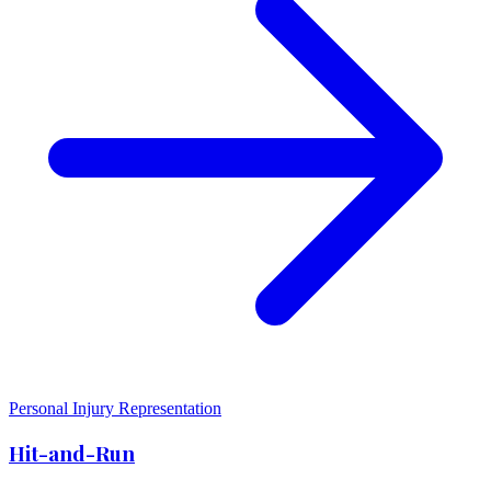
Personal Injury Representation
Hit-and-Run