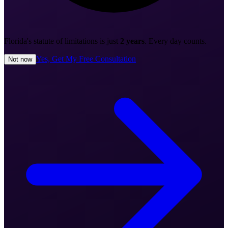
Florida's statute of limitations is just
2 years
. Every day counts.
Yes, Get My Free Consultation
Not now