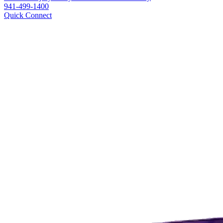
941-499-1400
Quick Connect