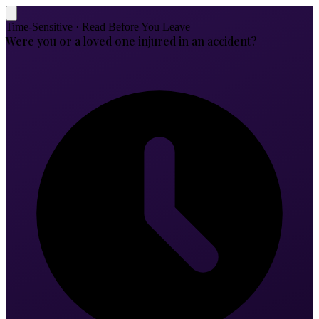
Time-Sensitive · Read Before You Leave
Were you or a loved one injured in an accident?