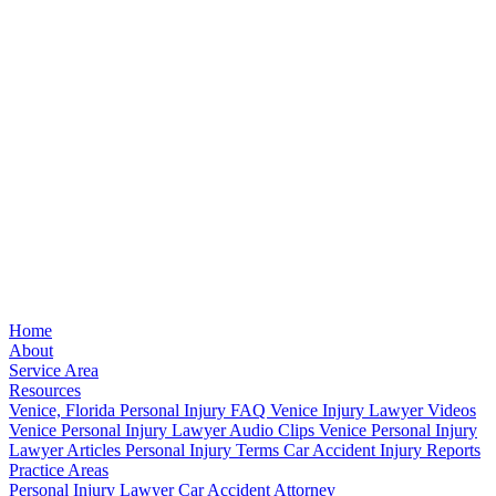
Home
About
Service Area
Resources
Venice, Florida Personal Injury FAQ
Venice Injury Lawyer Videos
Venice Personal Injury Lawyer Audio Clips
Venice Personal Injury
Lawyer Articles
Personal Injury Terms
Car Accident Injury Reports
Practice Areas
Personal Injury Lawyer
Car Accident Attorney