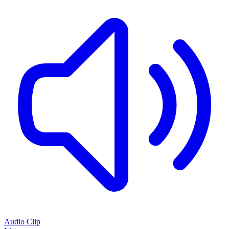
Audio Clip