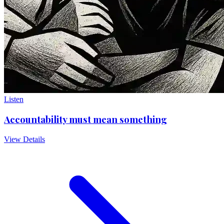
Listen
Accountability must mean something
View Details