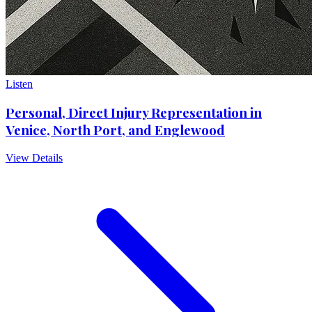
Listen
Personal, Direct Injury Representation in
Venice, North Port, and Englewood
View Details