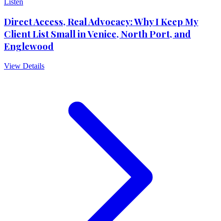
Listen
Direct Access, Real Advocacy: Why I Keep My
Client List Small in Venice, North Port, and
Englewood
View Details