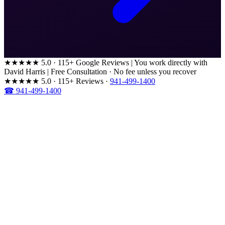
★★★★★
5.0 · 115+ Google Reviews
|
You work directly with
David Harris
|
Free Consultation · No fee unless you recover
★★★★★
5.0 · 115+ Reviews
·
941-499-1400
☎ 941-499-1400