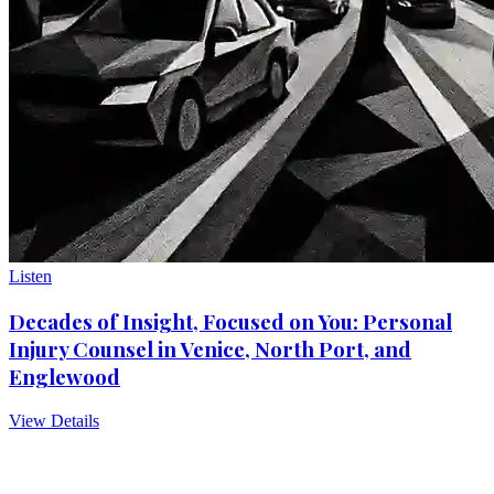
Listen
Decades of Insight, Focused on You: Personal
Injury Counsel in Venice, North Port, and
Englewood
View Details