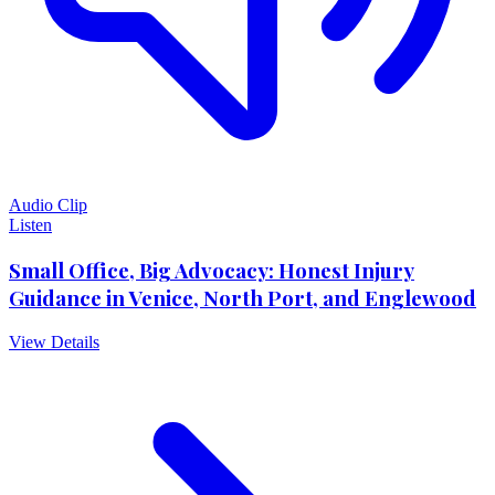
Audio Clip
Listen
Small Office, Big Advocacy: Honest Injury
Guidance in Venice, North Port, and Englewood
View Details