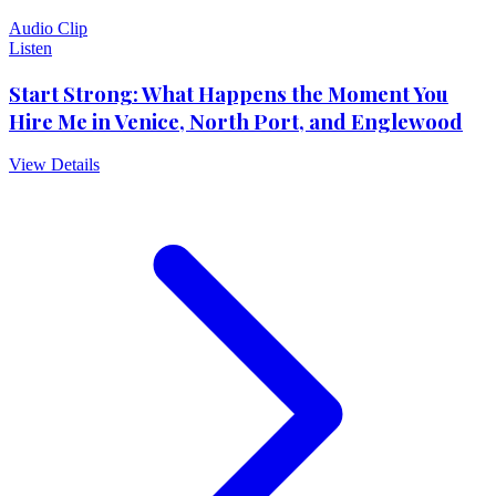
Audio Clip
Listen
Start Strong: What Happens the Moment You
Hire Me in Venice, North Port, and Englewood
View Details