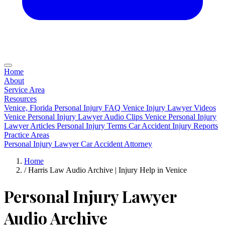
Home
About
Service Area
Resources
Venice, Florida Personal Injury FAQ
Venice Injury Lawyer Videos
Venice Personal Injury Lawyer Audio Clips
Venice Personal Injury
Lawyer Articles
Personal Injury Terms
Car Accident Injury Reports
Practice Areas
Personal Injury Lawyer
Car Accident Attorney
Home
/
Harris Law Audio Archive | Injury Help in Venice
Personal Injury Lawyer
Audio Archive