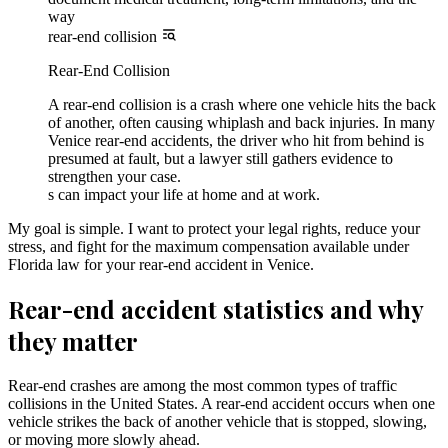
way
rear-end collision
Rear-End Collision
A rear-end collision is a crash where one vehicle hits the back
of another, often causing whiplash and back injuries. In many
Venice rear-end accidents, the driver who hit from behind is
presumed at fault, but a lawyer still gathers evidence to
strengthen your case.
s can impact your life at home and at work.
My goal is simple. I want to protect your legal rights, reduce your
stress, and fight for the maximum compensation available under
Florida law for your rear-end accident in Venice.
Rear-end accident statistics and why
they matter
Rear-end crashes are among the most common types of traffic
collisions in the United States. A rear-end accident occurs when one
vehicle strikes the back of another vehicle that is stopped, slowing,
or moving more slowly ahead.