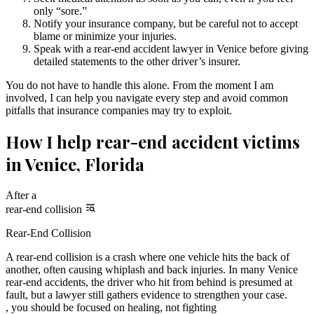
only “sore.”
Notify your insurance company, but be careful not to accept
blame or minimize your injuries.
Speak with a rear-end accident lawyer in Venice before giving
detailed statements to the other driver’s insurer.
You do not have to handle this alone. From the moment I am
involved, I can help you navigate every step and avoid common
pitfalls that insurance companies may try to exploit.
How I help rear-end accident victims
in Venice, Florida
After a
rear-end collision
Rear-End Collision
A rear-end collision is a crash where one vehicle hits the back of
another, often causing whiplash and back injuries. In many Venice
rear-end accidents, the driver who hit from behind is presumed at
fault, but a lawyer still gathers evidence to strengthen your case.
, you should be focused on healing, not fighting