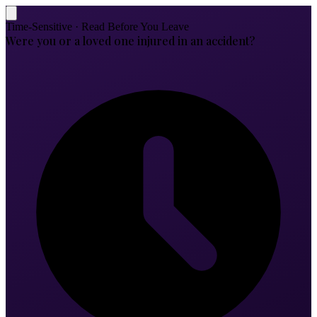
Time-Sensitive · Read Before You Leave
Were you or a loved one injured in an accident?