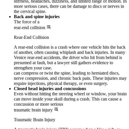
stiffness, headaches, dizziness, and limited range of motion. In
more serious cases, there can be damage to discs or nerves in
the cervical spine.
Back and spine injuries
The force of a
rear-end collision
Rear-End Collision
A rear-end collision is a crash where one vehicle hits the back
of another, often causing whiplash and back injuries. In many
Venice rear-end accidents, the driver who hit from behind is
presumed at fault, but a lawyer still gathers evidence to
strengthen your case.
can compress or twist the spine, leading to herniated discs,
nerve compression, and chronic back pain. These injuries may
require injections, physical therapy, or even surgery.
Closed head injuries and concussions
Even without hitting the steering wheel or window, your brain
can move inside your skull during a crash. This can cause a
concussion or more serious
traumatic brain injury
Traumatic Brain Injury