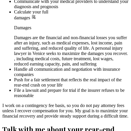
Communicate with your medical providers to understand your
diagnosis and prognosis
Calculate your full
damages
Damages
Damages are the financial and non-financial losses you suffer
after an injury, such as medical expenses, lost income, pain
and suffering, and reduced quality of life. A personal injury
lawyer in Venice seeks to maximize the damages you recover.
, including medical costs, future treatment, lost wages,
reduced earning capacity, pain, and suffering
Handle all communication and negotiation with insurance
companies
Push for a fair settlement that reflects the real impact of the
rear-end crash on your life
File a lawsuit and prepare for trial if the insurer refuses to be
reasonable
I work on a contingency fee basis, so you do not pay attorney fees
unless I recover compensation for you. My goal is to maximize your
financial recovery and provide steady support during a difficult time.
Talk with me about your rear-end