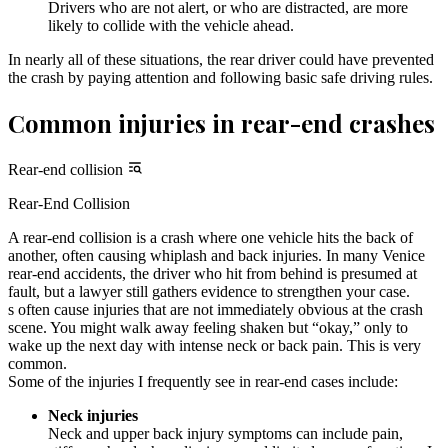
Drivers who are not alert, or who are distracted, are more
likely to collide with the vehicle ahead.
In nearly all of these situations, the rear driver could have prevented
the crash by paying attention and following basic safe driving rules.
Common injuries in rear-end crashes
Rear-end collision
Rear-End Collision
A rear-end collision is a crash where one vehicle hits the back of
another, often causing whiplash and back injuries. In many Venice
rear-end accidents, the driver who hit from behind is presumed at
fault, but a lawyer still gathers evidence to strengthen your case.
s often cause injuries that are not immediately obvious at the crash
scene. You might walk away feeling shaken but “okay,” only to
wake up the next day with intense neck or back pain. This is very
common.
Some of the injuries I frequently see in rear-end cases include:
Neck injuries
Neck and upper back injury symptoms can include pain,