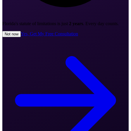
Florida's statute of limitations is just
2 years
. Every day counts.
Yes, Get My Free Consultation
Not now