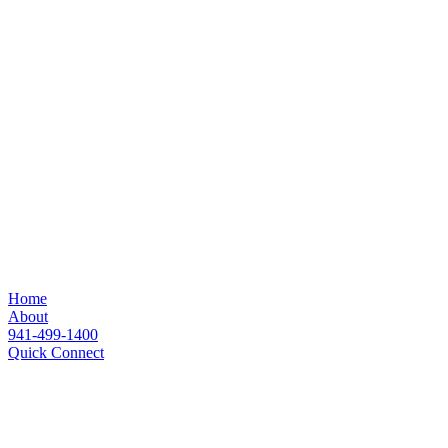
Home
About
941-499-1400
Quick Connect