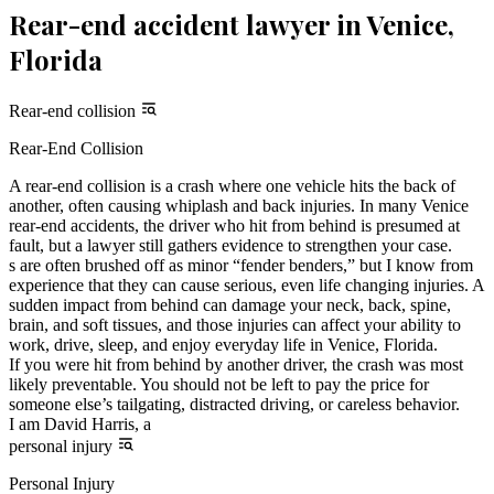
Rear-end accident lawyer in Venice,
Florida
Rear-end collision
Rear-End Collision
A rear-end collision is a crash where one vehicle hits the back of
another, often causing whiplash and back injuries. In many Venice
rear-end accidents, the driver who hit from behind is presumed at
fault, but a lawyer still gathers evidence to strengthen your case.
s are often brushed off as minor “fender benders,” but I know from
experience that they can cause serious, even life changing injuries. A
sudden impact from behind can damage your neck, back, spine,
brain, and soft tissues, and those injuries can affect your ability to
work, drive, sleep, and enjoy everyday life in Venice, Florida.
If you were hit from behind by another driver, the crash was most
likely preventable. You should not be left to pay the price for
someone else’s tailgating, distracted driving, or careless behavior.
I am David Harris, a
personal injury
Personal Injury