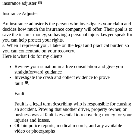
insurance adjuster
Insurance Adjuster
An insurance adjuster is the person who investigates your claim and
decides how much the insurance company will offer. Their goal is to
save the insurer money, so having a personal injury lawyer speak for
you can help protect your rights.
s. When I represent you, I take on the legal and practical burden so
you can concentrate on your recovery.
Here is what I do for my clients:
Review your situation in a free consultation and give you
straightforward guidance
Investigate the crash and collect evidence to prove
fault
Fault
Fault is a legal term describing who is responsible for causing
an accident. Proving that another driver, property owner, or
business was at fault is essential to recovering money for your
injuries and losses.
Obtain police reports, medical records, and any available
video or photographs