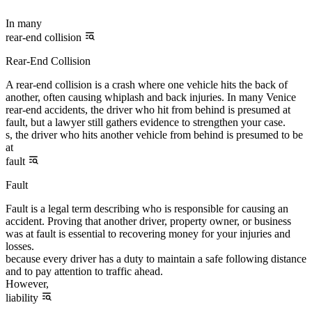
In many
rear-end collision
Rear-End Collision
A rear-end collision is a crash where one vehicle hits the back of
another, often causing whiplash and back injuries. In many Venice
rear-end accidents, the driver who hit from behind is presumed at
fault, but a lawyer still gathers evidence to strengthen your case.
s, the driver who hits another vehicle from behind is presumed to be
at
fault
Fault
Fault is a legal term describing who is responsible for causing an
accident. Proving that another driver, property owner, or business
was at fault is essential to recovering money for your injuries and
losses.
because every driver has a duty to maintain a safe following distance
and to pay attention to traffic ahead.
However,
liability