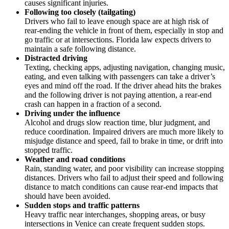
causes significant injuries.
Following too closely (tailgating)
Drivers who fail to leave enough space are at high risk of
rear-ending the vehicle in front of them, especially in stop and
go traffic or at intersections. Florida law expects drivers to
maintain a safe following distance.
Distracted driving
Texting, checking apps, adjusting navigation, changing music,
eating, and even talking with passengers can take a driver’s
eyes and mind off the road. If the driver ahead hits the brakes
and the following driver is not paying attention, a rear-end
crash can happen in a fraction of a second.
Driving under the influence
Alcohol and drugs slow reaction time, blur judgment, and
reduce coordination. Impaired drivers are much more likely to
misjudge distance and speed, fail to brake in time, or drift into
stopped traffic.
Weather and road conditions
Rain, standing water, and poor visibility can increase stopping
distances. Drivers who fail to adjust their speed and following
distance to match conditions can cause rear-end impacts that
should have been avoided.
Sudden stops and traffic patterns
Heavy traffic near interchanges, shopping areas, or busy
intersections in Venice can create frequent sudden stops.