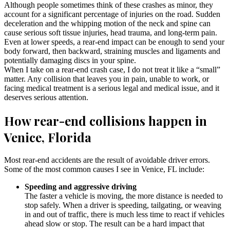
Although people sometimes think of these crashes as minor, they
account for a significant percentage of injuries on the road. Sudden
deceleration and the whipping motion of the neck and spine can
cause serious soft tissue injuries, head trauma, and long-term pain.
Even at lower speeds, a rear-end impact can be enough to send your
body forward, then backward, straining muscles and ligaments and
potentially damaging discs in your spine.
When I take on a rear-end crash case, I do not treat it like a “small”
matter. Any collision that leaves you in pain, unable to work, or
facing medical treatment is a serious legal and medical issue, and it
deserves serious attention.
How rear-end collisions happen in
Venice, Florida
Most rear-end accidents are the result of avoidable driver errors.
Some of the most common causes I see in Venice, FL include:
Speeding and aggressive driving
The faster a vehicle is moving, the more distance is needed to
stop safely. When a driver is speeding, tailgating, or weaving
in and out of traffic, there is much less time to react if vehicles
ahead slow or stop. The result can be a hard impact that