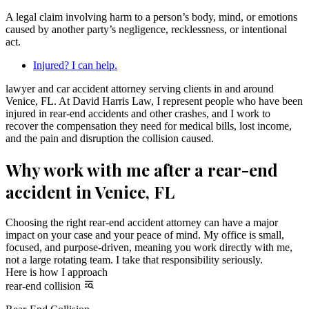
A legal claim involving harm to a person’s body, mind, or emotions
caused by another party’s negligence, recklessness, or intentional
act.
Injured? I can help.
lawyer and car accident attorney serving clients in and around
Venice, FL. At David Harris Law, I represent people who have been
injured in rear-end accidents and other crashes, and I work to
recover the compensation they need for medical bills, lost income,
and the pain and disruption the collision caused.
Why work with me after a rear-end
accident in Venice, FL
Choosing the right rear-end accident attorney can have a major
impact on your case and your peace of mind. My office is small,
focused, and purpose-driven, meaning you work directly with me,
not a large rotating team. I take that responsibility seriously.
Here is how I approach
rear-end collision