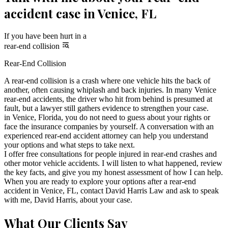
accident case in Venice, FL
If you have been hurt in a
rear-end collision
Rear-End Collision
A rear-end collision is a crash where one vehicle hits the back of
another, often causing whiplash and back injuries. In many Venice
rear-end accidents, the driver who hit from behind is presumed at
fault, but a lawyer still gathers evidence to strengthen your case.
in Venice, Florida, you do not need to guess about your rights or
face the insurance companies by yourself. A conversation with an
experienced rear-end accident attorney can help you understand
your options and what steps to take next.
I offer free consultations for people injured in rear-end crashes and
other motor vehicle accidents. I will listen to what happened, review
the key facts, and give you my honest assessment of how I can help.
When you are ready to explore your options after a rear-end
accident in Venice, FL, contact David Harris Law and ask to speak
with me, David Harris, about your case.
What Our Clients Say