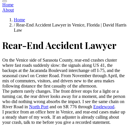
Home
About
Home
/
Rear-End Accident Lawyer in Venice, Florida | David Harris
Law
Rear-End Accident Lawyer
On the Venice side of Sarasota County, rear-end crashes cluster
where fast roads suddenly slow: the signals along US 41, the
backups at the Jacaranda Boulevard interchange off I-75, and the
seasonal crawl on Center Road. From November through April, the
mix of commuters, visitors, and drivers new to the area makes
following distance the first casualty of the afternoon.
The pattern rarely changes. The front driver stops for a light or a
turning car, the rear driver looks away for a moment, and the person
who did nothing wrong absorbs the impact. I see the same chain on
River Road in
North Port
and on SR 776 through
Englewood
.
I practice from an office here in Venice, and rear-end cases make up
a steady share of my work. If an adjuster is already calling about
your crash, talk to me before you give a recorded statement.