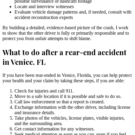
possible surveillance or dashcam footage
Locate and interview witnesses
Evaluate vehicle damage patterns and, if needed, consult with
accident reconstruction experts
By building a detailed, evidence-based picture of the crash, I work
to show that the other driver is fully or primarily responsible and to
protect you from unfair attempts to shift blame.
What to do after a rear-end accident
in Venice, FL
If you have been rear-ended in Venice, Florida, you can help protect
your health and your claim by taking these steps, if you are able:
Check for injuries and call 911.
Move to a safe location if it is possible and safe to do so.
Call law enforcement so that a report is created.
Exchange information with the other driver, including license
and insurance details.
Take photos of the vehicles, license plates, visible injuries,
and the surrounding area.
Get contact information for any witnesses.
Seek medical attention as soon as you can, even if you feel