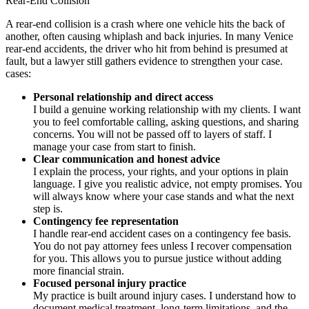
Rear-End Collision
A rear-end collision is a crash where one vehicle hits the back of
another, often causing whiplash and back injuries. In many Venice
rear-end accidents, the driver who hit from behind is presumed at
fault, but a lawyer still gathers evidence to strengthen your case.
cases:
Personal relationship and direct access
I build a genuine working relationship with my clients. I want
you to feel comfortable calling, asking questions, and sharing
concerns. You will not be passed off to layers of staff. I
manage your case from start to finish.
Clear communication and honest advice
I explain the process, your rights, and your options in plain
language. I give you realistic advice, not empty promises. You
will always know where your case stands and what the next
step is.
Contingency fee representation
I handle rear-end accident cases on a contingency fee basis.
You do not pay attorney fees unless I recover compensation
for you. This allows you to pursue justice without adding
more financial strain.
Focused personal injury practice
My practice is built around injury cases. I understand how to
document medical treatment, long-term limitations, and the