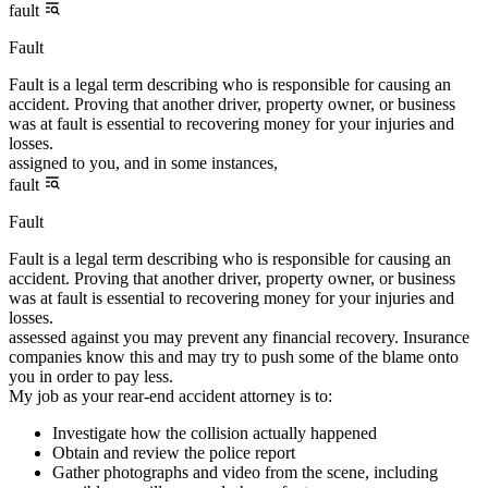
fault
Fault
Fault is a legal term describing who is responsible for causing an
accident. Proving that another driver, property owner, or business
was at fault is essential to recovering money for your injuries and
losses.
assigned to you, and in some instances,
fault
Fault
Fault is a legal term describing who is responsible for causing an
accident. Proving that another driver, property owner, or business
was at fault is essential to recovering money for your injuries and
losses.
assessed against you may prevent any financial recovery. Insurance
companies know this and may try to push some of the blame onto
you in order to pay less.
My job as your rear-end accident attorney is to:
Investigate how the collision actually happened
Obtain and review the police report
Gather photographs and video from the scene, including