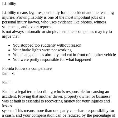
Liability
Liability means legal responsibility for an accident and the resulting
injuries. Proving liability is one of the most important jobs of a
personal injury lawyer, who uses evidence like photos, witness
statements, and expert reports.
is not always automatic or simple. Insurance companies may try to
argue that:
You stopped too suddenly without reason
Your brake lights were not working
You changed lanes abruptly and cut in front of another vehicle
You were partly responsible for what happened
Florida follows a comparative
fault
Fault
Fault is a legal term describing who is responsible for causing an
accident. Proving that another driver, property owner, or business
was at fault is essential to recovering money for your injuries and
losses.
system. This means more than one party can share responsibility for
a crash, and your compensation can be reduced by the percentage of