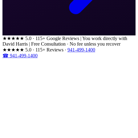
★★★★★
5.0 · 115+ Google Reviews
|
You work directly with
David Harris
|
Free Consultation · No fee unless you recover
★★★★★
5.0 · 115+ Reviews
·
941-499-1400
☎ 941-499-1400