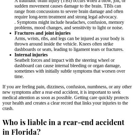
A traumatic brain injury (TBI) occurs when a blow, jolt, or
sudden movement causes damage to the brain. TBIs can
range from concussions to severe brain damage and often
require long-term treatment and strong legal advocacy.
. Symptoms might include headaches, confusion, memory
problems, mood changes, and sensitivity to light or noise.
Fractures and joint injuries
Arms, wrists, ribs, and legs can be injured as your body is
thrown around inside the vehicle. Knees often strike
dashboards or seats, leading to ligament tears or fractures.
Internal injuries
Seatbelt forces and impact with the steering wheel or
dashboard can cause internal bleeding or organ damage,
sometimes with initially subtle symptoms that worsen over
time.
If you are feeling pain, dizziness, confusion, numbness, or any other
new symptoms after a rear-end accident, it is important to seek
medical attention as soon as possible. Getting care quickly protects
your health and creates a clear record that links your injuries to the
crash.
Who is liable in a rear-end accident
in Florida?