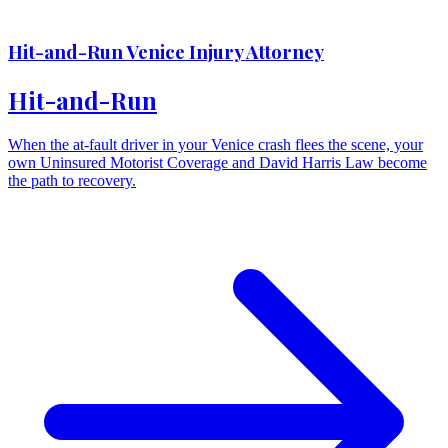
Hit-and-Run Venice Injury Attorney
Hit-and-Run
When the at-fault driver in your Venice crash flees the scene, your
own Uninsured Motorist Coverage and David Harris Law become
the path to recovery.