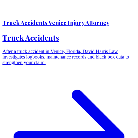
Truck Accidents Venice Injury Attorney
Truck Accidents
After a truck accident in Venice, Florida, David Harris Law
investigates logbooks, maintenance records and black box data to
strengthen your claim.