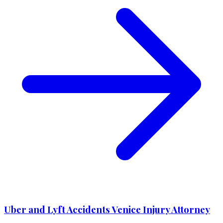
Uber and Lyft Accidents Venice Injury Attorney