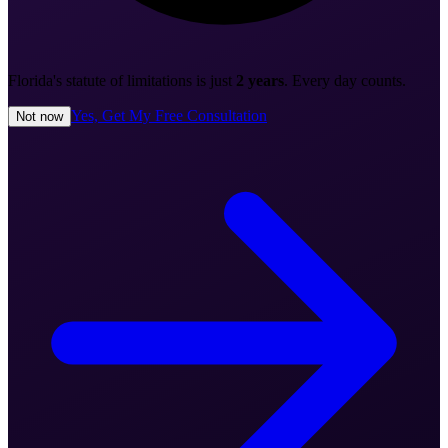
Florida's statute of limitations is just
2 years
. Every day counts.
Yes, Get My Free Consultation
Not now