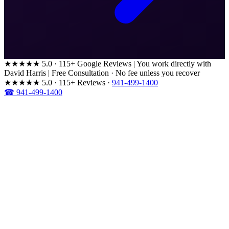
★★★★★
5.0 · 115+ Google Reviews
|
You work directly with
David Harris
|
Free Consultation · No fee unless you recover
★★★★★
5.0 · 115+ Reviews
·
941-499-1400
☎ 941-499-1400