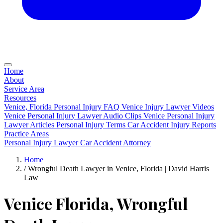
Home
About
Service Area
Resources
Venice, Florida Personal Injury FAQ
Venice Injury Lawyer Videos
Venice Personal Injury Lawyer Audio Clips
Venice Personal Injury
Lawyer Articles
Personal Injury Terms
Car Accident Injury Reports
Practice Areas
Personal Injury Lawyer
Car Accident Attorney
Home
/
Wrongful Death Lawyer in Venice, Florida | David Harris
Law
Venice Florida, Wrongful