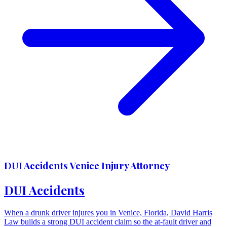
DUI Accidents Venice Injury Attorney
DUI Accidents
When a drunk driver injures you in Venice, Florida, David Harris
Law builds a strong DUI accident claim so the at-fault driver and