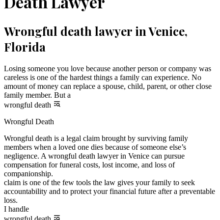
Death Lawyer
Wrongful death lawyer in Venice,
Florida
Losing someone you love because another person or company was
careless is one of the hardest things a family can experience. No
amount of money can replace a spouse, child, parent, or other close
family member. But a
wrongful death
Wrongful Death
Wrongful death is a legal claim brought by surviving family
members when a loved one dies because of someone else’s
negligence. A wrongful death lawyer in Venice can pursue
compensation for funeral costs, lost income, and loss of
companionship.
claim is one of the few tools the law gives your family to seek
accountability and to protect your financial future after a preventable
loss.
I handle
wrongful death