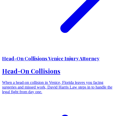
Head-On Collisions Venice Injury Attorney
Head-On Collisions
When a head-on collision in Venice, Florida leaves you facing
surgeries and missed work, David Harris Law steps in to handle the
legal fight from day one.