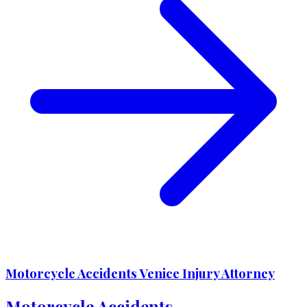
Motorcycle Accidents Venice Injury Attorney
Motorcycle Accidents