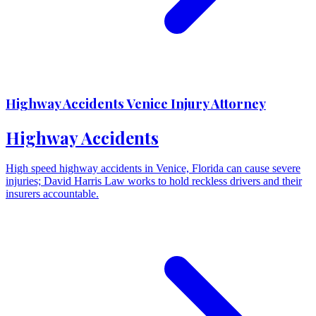
Highway Accidents Venice Injury Attorney
Highway Accidents
High speed highway accidents in Venice, Florida can cause severe
injuries; David Harris Law works to hold reckless drivers and their
insurers accountable.