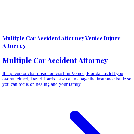
Multiple Car Accident Attorney Venice Injury
Attorney
Multiple Car Accident Attorney
If a pileup or chain-reaction crash in Venice, Florida has left you
overwhelmed, David Harris Law can manage the insurance battle so
you can focus on healing and your family.