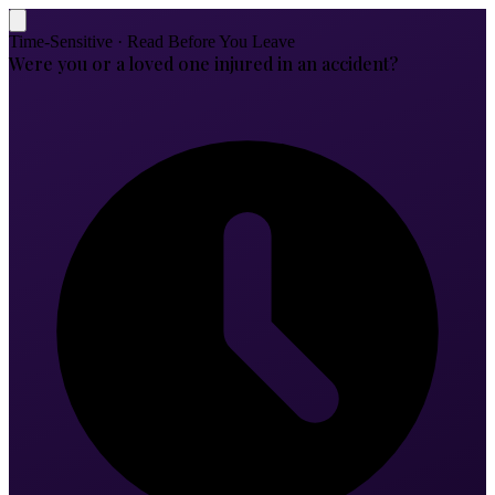
Time-Sensitive · Read Before You Leave
Were you or a loved one injured in an accident?