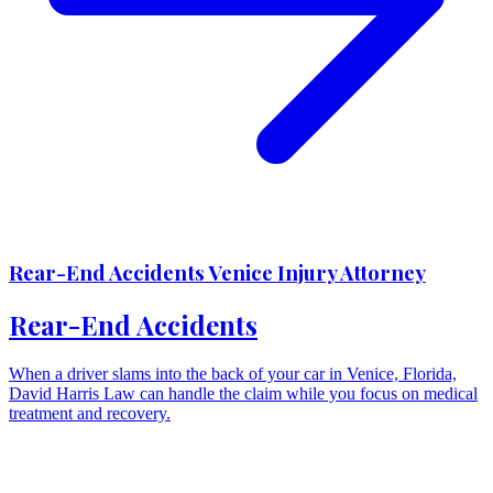
Rear-End Accidents Venice Injury Attorney
Rear-End Accidents
When a driver slams into the back of your car in Venice, Florida,
David Harris Law can handle the claim while you focus on medical
treatment and recovery.