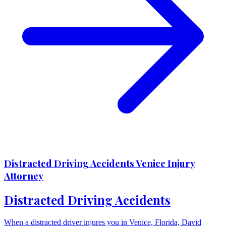
Distracted Driving Accidents Venice Injury
Attorney
Distracted Driving Accidents
When a distracted driver injures you in Venice, Florida, David