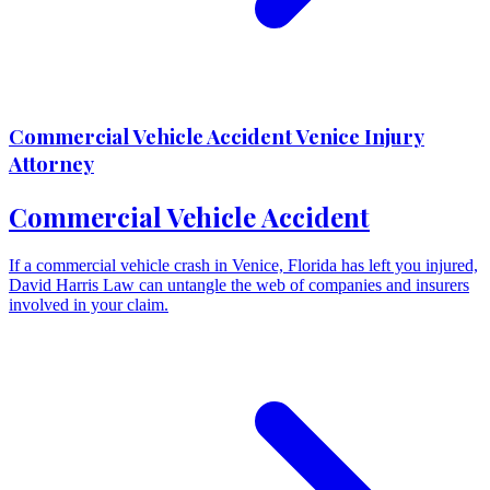
Commercial Vehicle Accident Venice Injury
Attorney
Commercial Vehicle Accident
If a commercial vehicle crash in Venice, Florida has left you injured,
David Harris Law can untangle the web of companies and insurers
involved in your claim.