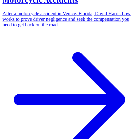
After a motorcycle accident in Venice, Florida, David Harris Law
works to prove driver negligence and seek the compensation you
need to get back on the road.