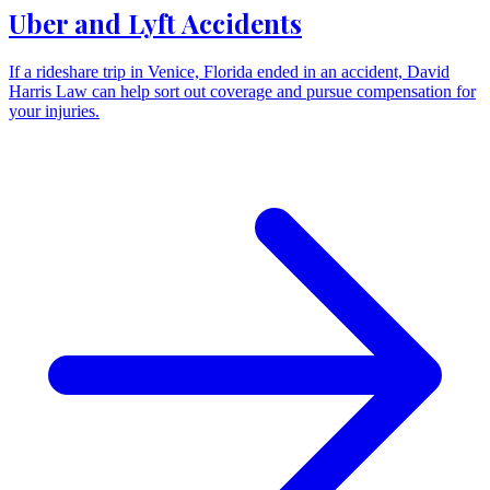
Uber and Lyft Accidents
If a rideshare trip in Venice, Florida ended in an accident, David
Harris Law can help sort out coverage and pursue compensation for
your injuries.