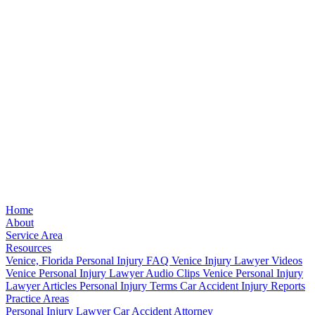
Home
About
Service Area
Resources
Venice, Florida Personal Injury FAQ
Venice Injury Lawyer Videos
Venice Personal Injury Lawyer Audio Clips
Venice Personal Injury
Lawyer Articles
Personal Injury Terms
Car Accident Injury Reports
Practice Areas
Personal Injury Lawyer
Car Accident Attorney