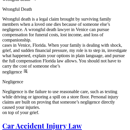
Wrongful Death
Wrongful death is a legal claim brought by surviving family
members when a loved one dies because of someone else’s
negligence. A wrongful death lawyer in Venice can pursue
compensation for funeral costs, lost income, and loss of
companionship.
cases in Venice, Florida. When your family is dealing with shock,
grief, and sudden financial pressure, my role is to step in, investigate
what happened, explain your options in plain language, and pursue
the full compensation Florida law allows. You should not have to
carry the cost of someone else’s
negligence
Negligence
Negligence is the failure to use reasonable care, such as texting
while driving or ignoring a spill on a store floor. Personal injury
claims are built on proving that someone’s negligence directly
caused your injuries.
on top of your grief.
Car Accident Injury Law