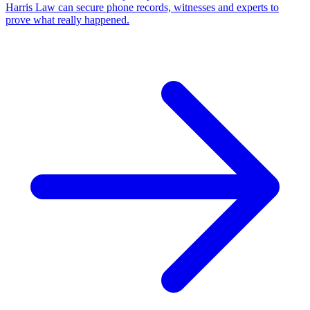
Harris Law can secure phone records, witnesses and experts to
prove what really happened.