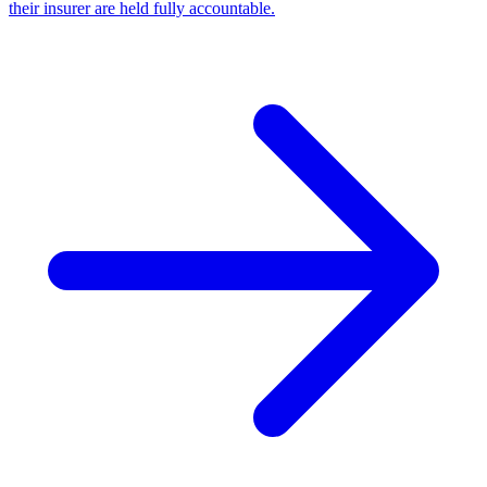
their insurer are held fully accountable.