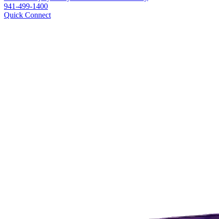
941-499-1400
Quick Connect