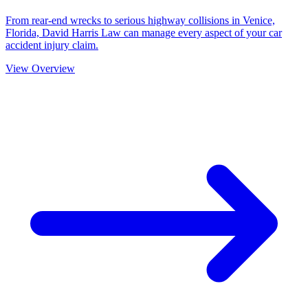
From rear-end wrecks to serious highway collisions in Venice,
Florida, David Harris Law can manage every aspect of your car
accident injury claim.
View Overview