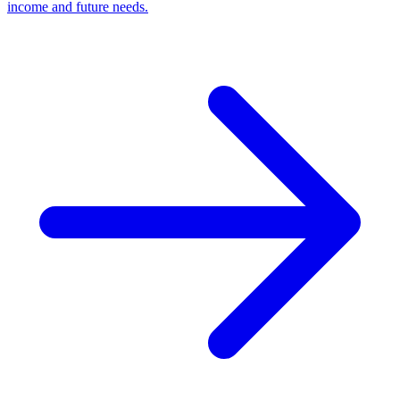
income and future needs.