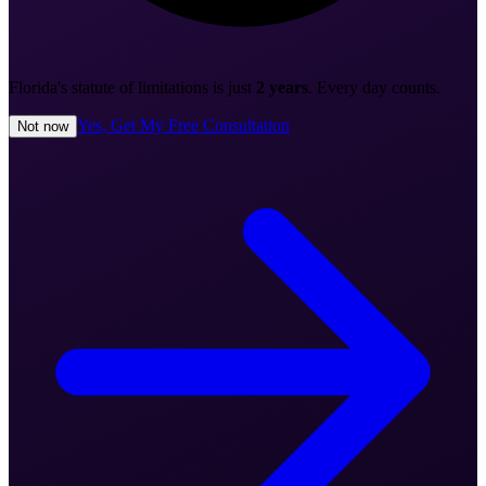
Florida's statute of limitations is just
2 years
. Every day counts.
Yes, Get My Free Consultation
Not now