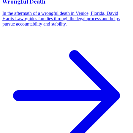
Wrongful Death
In the aftermath of a wrongful death in Venice, Florida, David
Harris Law guides families through the legal process and helps
pursue accountability and stability.