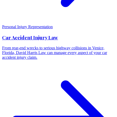
Personal Injury Representation
Car Accident Injury Law
From rear-end wrecks to serious highway collisions in Venice,
Florida, David Harris Law can manage every aspect of your car
accident injury claim.