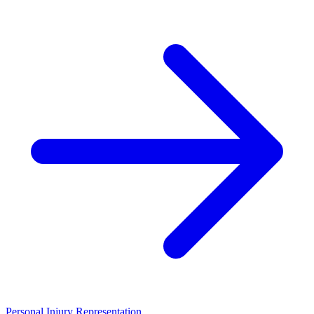
Personal Injury Representation