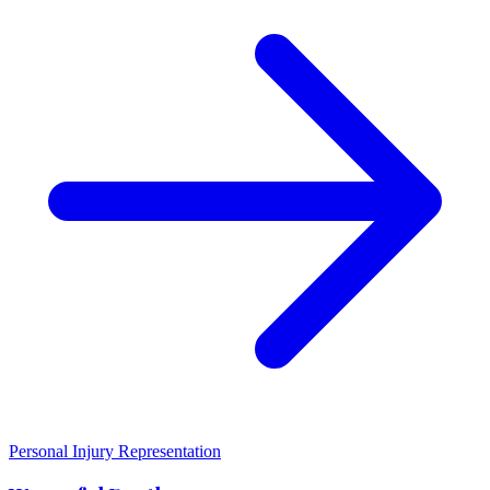
Personal Injury Representation