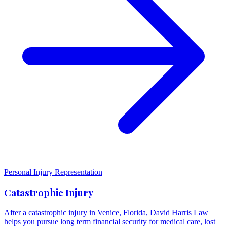
Personal Injury Representation
Catastrophic Injury
After a catastrophic injury in Venice, Florida, David Harris Law
helps you pursue long term financial security for medical care, lost