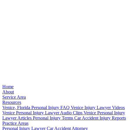
Home
About
Service Area
Resources
Venice, Florida Personal Injury FAQ
Venice Injury Lawyer Videos
Venice Personal Injury Lawyer Audio Clips
Venice Personal Injury
Lawyer Articles
Personal Injury Terms
Car Accident Injury Reports
Practice Areas
Personal Injury Lawyer
Car Accident Attorney