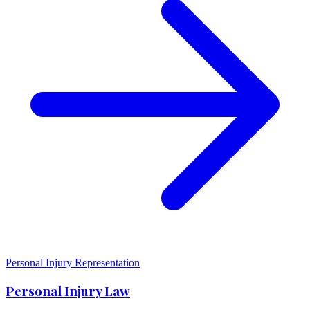
Personal Injury Representation
Personal Injury Law