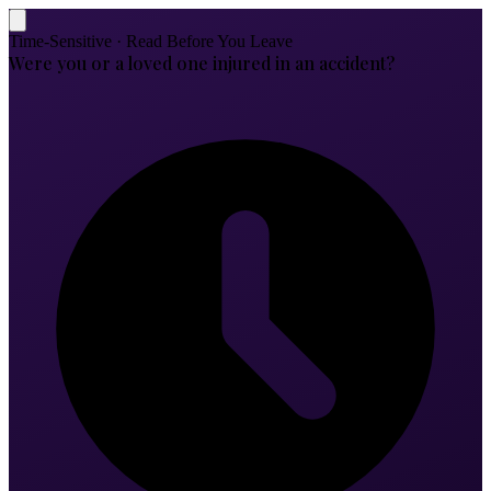
Time-Sensitive · Read Before You Leave
Were you or a loved one injured in an accident?