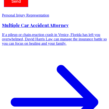
Personal Injury Representation
Multiple Car Accident Attorney
If a pileup or chain-reaction crash in Venice, Florida has left you
overwhelmed, David Harris Law can manage the insurance battle so
you can focus on healing and your family.