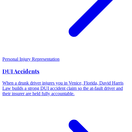
Personal Injury Representation
DUI Accidents
When a drunk driver injures you in Venice, Florida, David Harris
Law builds a strong DUI accident claim so the at-fault driver and
their insurer are held fully accountable.