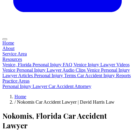
Home
About
Service Area
Resources
Venice, Florida Personal Injury FAQ
Venice Injury Lawyer Videos
Venice Personal Injury Lawyer Audio Clips
Venice Personal Injury
Lawyer Articles
Personal Injury Terms
Car Accident Injury Reports
Practice Areas
Personal Injury Lawyer
Car Accident Attorney
Home
/
Nokomis Car Accident Lawyer | David Harris Law
Nokomis, Florida Car Accident
Lawyer