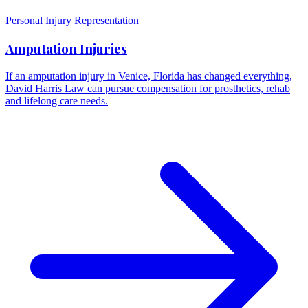
Personal Injury Representation
Amputation Injuries
If an amputation injury in Venice, Florida has changed everything,
David Harris Law can pursue compensation for prosthetics, rehab
and lifelong care needs.