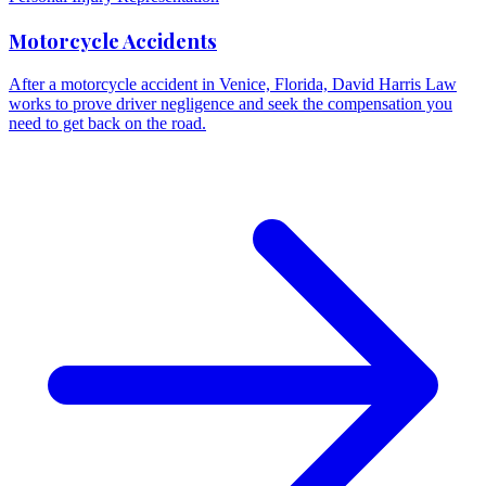
Motorcycle Accidents
After a motorcycle accident in Venice, Florida, David Harris Law
works to prove driver negligence and seek the compensation you
need to get back on the road.