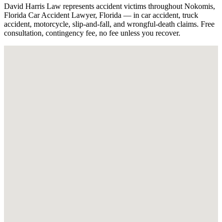
David Harris Law represents accident victims throughout Nokomis,
Florida Car Accident Lawyer, Florida — in car accident, truck
accident, motorcycle, slip-and-fall, and wrongful-death claims. Free
consultation, contingency fee, no fee unless you recover.