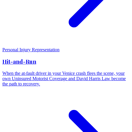
Personal Injury Representation
Hit-and-Run
When the at-fault driver in your Venice crash flees the scene, your
own Uninsured Motorist Coverage and David Harris Law become
the path to recovery.