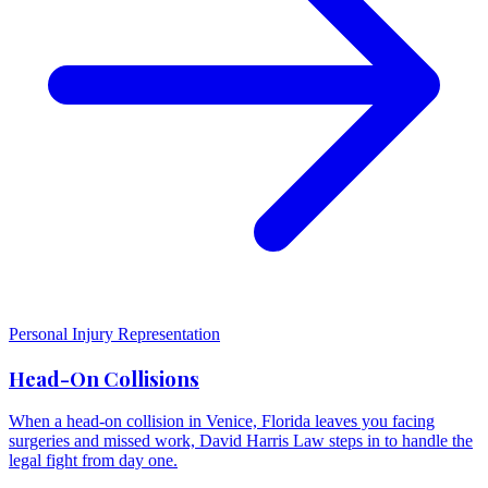
Personal Injury Representation
Head-On Collisions
When a head-on collision in Venice, Florida leaves you facing
surgeries and missed work, David Harris Law steps in to handle the
legal fight from day one.