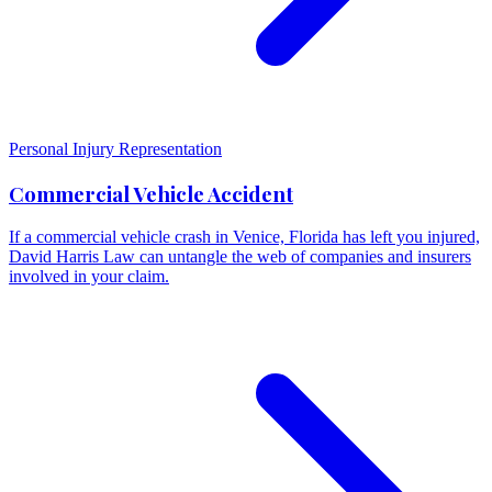
Personal Injury Representation
Commercial Vehicle Accident
If a commercial vehicle crash in Venice, Florida has left you injured,
David Harris Law can untangle the web of companies and insurers
involved in your claim.