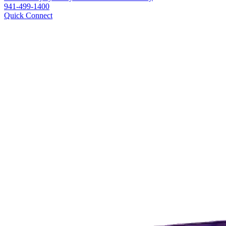
941-499-1400
Quick Connect