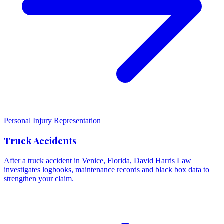
Personal Injury Representation
Truck Accidents
After a truck accident in Venice, Florida, David Harris Law
investigates logbooks, maintenance records and black box data to
strengthen your claim.