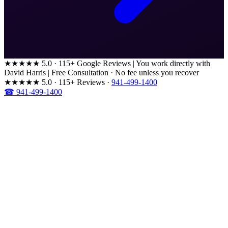
★★★★★
5.0 · 115+ Google Reviews
|
You work directly with
David Harris
|
Free Consultation · No fee unless you recover
★★★★★
5.0 · 115+ Reviews
·
941-499-1400
☎ 941-499-1400