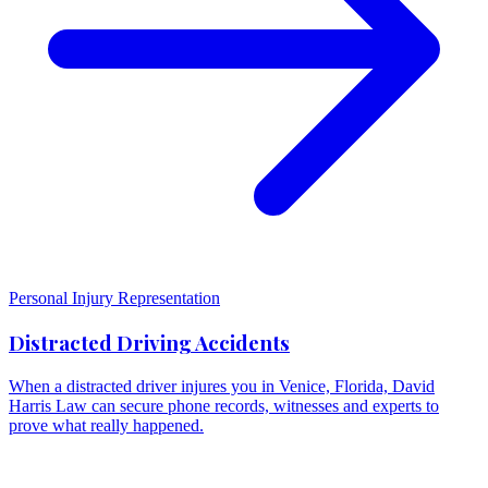
Personal Injury Representation
Distracted Driving Accidents
When a distracted driver injures you in Venice, Florida, David
Harris Law can secure phone records, witnesses and experts to
prove what really happened.