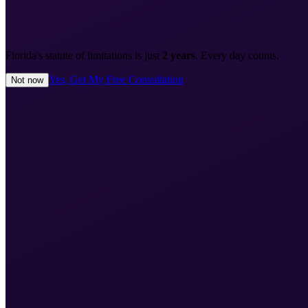
Florida's statute of limitations is just
2 years
. Every day counts.
Yes, Get My Free Consultation
Not now