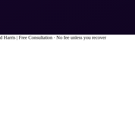
d Harris
|
Free Consultation · No fee unless you recover