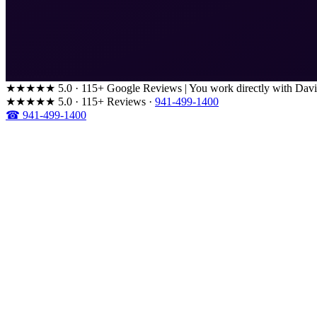
★★★★★
5.0 · 115+ Google Reviews
|
You work directly with Davi
★★★★★
5.0 · 115+ Reviews
·
941-499-1400
☎ 941-499-1400