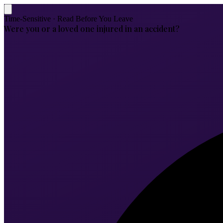
Time-Sensitive · Read Before You Leave
Were you or a loved one injured in an accident?