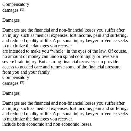
Compensatory
damages
Damages
Damages are the financial and non-financial losses you suffer after
an injury, such as medical expenses, lost income, pain and suffering,
and reduced quality of life. A personal injury lawyer in Venice seeks
to maximize the damages you recover.
are intended to make you “whole” in the eyes of the law. Of course,
no amount of money can undo a spinal cord injury or reverse a
severe brain injury. But a strong financial recovery can provide
access to needed care and remove some of the financial pressure
from you and your family.
Compensatory
damages
Damages
Damages are the financial and non-financial losses you suffer after
an injury, such as medical expenses, lost income, pain and suffering,
and reduced quality of life. A personal injury lawyer in Venice seeks
to maximize the damages you recover.
include both economic and non economic losses.