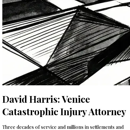
David Harris: Venice
Catastrophic Injury Attorney
Three decades of service and millions in settlements and