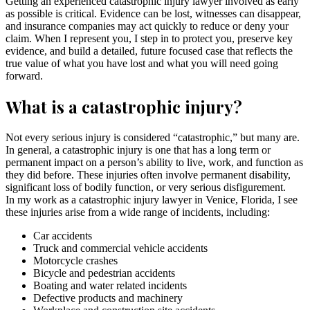
Getting an experienced catastrophic injury lawyer involved as early
as possible is critical. Evidence can be lost, witnesses can disappear,
and insurance companies may act quickly to reduce or deny your
claim. When I represent you, I step in to protect you, preserve key
evidence, and build a detailed, future focused case that reflects the
true value of what you have lost and what you will need going
forward.
What is a catastrophic injury?
Not every serious injury is considered “catastrophic,” but many are.
In general, a catastrophic injury is one that has a long term or
permanent impact on a person’s ability to live, work, and function as
they did before. These injuries often involve permanent disability,
significant loss of bodily function, or very serious disfigurement.
In my work as a catastrophic injury lawyer in Venice, Florida, I see
these injuries arise from a wide range of incidents, including:
Car accidents
Truck and commercial vehicle accidents
Motorcycle crashes
Bicycle and pedestrian accidents
Boating and water related incidents
Defective products and machinery