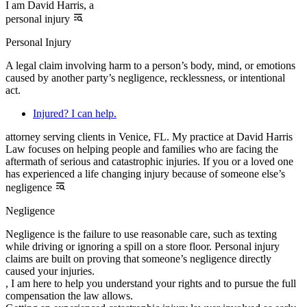
I am David Harris, a
personal injury
Personal Injury
A legal claim involving harm to a person’s body, mind, or emotions
caused by another party’s negligence, recklessness, or intentional
act.
Injured? I can help.
attorney serving clients in Venice, FL. My practice at David Harris
Law focuses on helping people and families who are facing the
aftermath of serious and catastrophic injuries. If you or a loved one
has experienced a life changing injury because of someone else’s
negligence
Negligence
Negligence is the failure to use reasonable care, such as texting
while driving or ignoring a spill on a store floor. Personal injury
claims are built on proving that someone’s negligence directly
caused your injuries.
, I am here to help you understand your rights and to pursue the full
compensation the law allows.