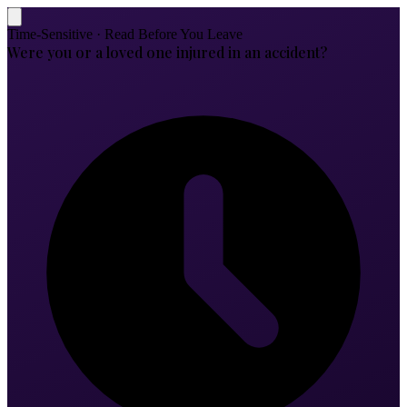
Time-Sensitive · Read Before You Leave
Were you or a loved one injured in an accident?