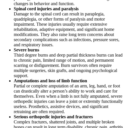
changes in behavior and function.
Spinal cord injuries and paralysis
Damage to the spinal cord can result in paraplegia,
quadriplegia, or other forms of paralysis and motor
impairment. These injuries usually require extensive
rehabilitation, adaptive equipment, and significant home
modifications. They also raise long term concerns about
secondary complications such as infections, pressure sores,
and respiratory issues.
Severe burns
Third degree burns and deep partial thickness burns can lead
to chronic pain, limited range of motion, and permanent
scarring or disfigurement. Burn survivors often require
multiple surgeries, skin grafts, and ongoing psychological
support.
Amputations and loss of limb function
Partial or complete amputation of an arm, leg, hand, or foot
can drastically alter a person’s ability to work and care for
themselves. Even when a limb is not fully amputated, severe
orthopedic injuries can leave a joint or extremity functionally
useless. Prosthetics, assistive devices, and significant
retraining are often required.
Serious orthopedic injuries and fractures
Complex fractures, shattered joints, and multiple broken
bones can result in long term disability, chronic pain, arthritis,