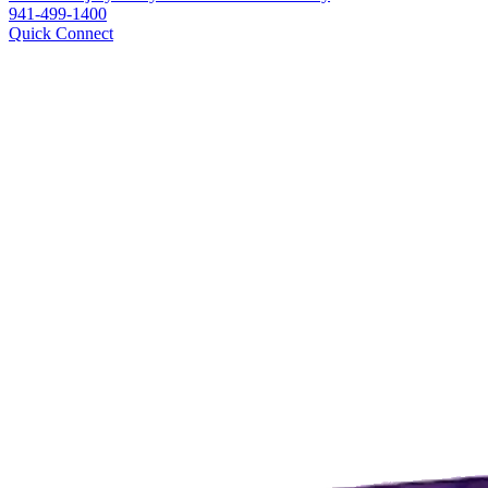
941-499-1400
Quick Connect