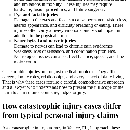
and limitations in mobility. These injuries may require
hardware, fusion procedures, and future surgeries.
Eye and facial injuries
Damage to the eyes and face can cause permanent vision loss,
altered appearance, and difficulty breathing or eating. These
injuries often carry a heavy emotional and social impact in
addition to the physical harm.
Neurological and nerve injuries
Damage to nerves can lead to chronic pain syndromes,
weakness, loss of sensation, and coordination problems.
Neurological issues can also affect balance, speech, and fine
motor control.
Catastrophic injuries are not just medical problems. They affect
careers, family roles, relationships, and every aspect of daily living.
That is why these cases require a careful, comprehensive approach
and a lawyer who understands how to present the full scope of the
harm to an insurance company, judge, or jury.
How catastrophic injury cases differ
from typical personal injury claims
As a catastrophic injury attorney in Venice, FL, I approach these