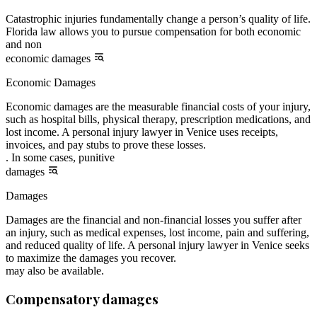
Catastrophic injuries fundamentally change a person’s quality of life.
Florida law allows you to pursue compensation for both economic
and non
economic damages
Economic Damages
Economic damages are the measurable financial costs of your injury,
such as hospital bills, physical therapy, prescription medications, and
lost income. A personal injury lawyer in Venice uses receipts,
invoices, and pay stubs to prove these losses.
. In some cases, punitive
damages
Damages
Damages are the financial and non-financial losses you suffer after
an injury, such as medical expenses, lost income, pain and suffering,
and reduced quality of life. A personal injury lawyer in Venice seeks
to maximize the damages you recover.
may also be available.
Compensatory damages