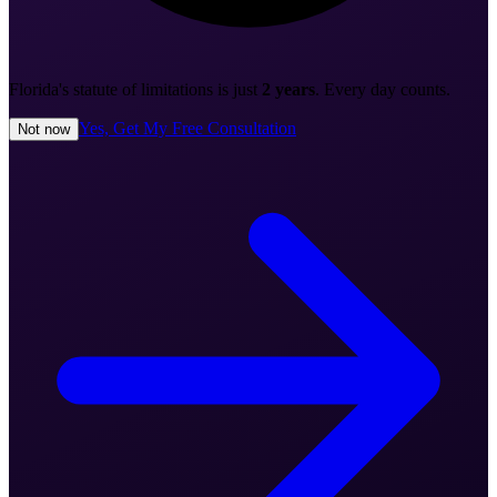
Florida's statute of limitations is just
2 years
. Every day counts.
Yes, Get My Free Consultation
Not now