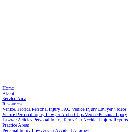
Home
About
Service Area
Resources
Venice, Florida Personal Injury FAQ
Venice Injury Lawyer Videos
Venice Personal Injury Lawyer Audio Clips
Venice Personal Injury
Lawyer Articles
Personal Injury Terms
Car Accident Injury Reports
Practice Areas
Personal Injury Lawyer
Car Accident Attorney