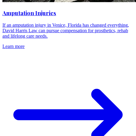
Amputation Injuries
If an amputation injury in Venice, Florida has changed everything,
David Harris Law can pursue compensation for prosthetics, rehab
and lifelong care needs.
Learn more