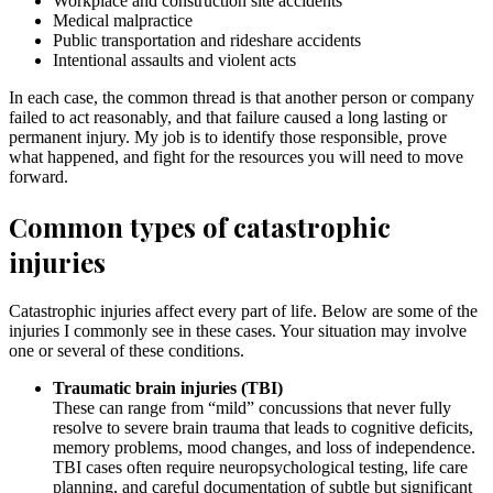
Workplace and construction site accidents
Medical malpractice
Public transportation and rideshare accidents
Intentional assaults and violent acts
In each case, the common thread is that another person or company
failed to act reasonably, and that failure caused a long lasting or
permanent injury. My job is to identify those responsible, prove
what happened, and fight for the resources you will need to move
forward.
Common types of catastrophic
injuries
Catastrophic injuries affect every part of life. Below are some of the
injuries I commonly see in these cases. Your situation may involve
one or several of these conditions.
Traumatic brain injuries (TBI)
These can range from “mild” concussions that never fully
resolve to severe brain trauma that leads to cognitive deficits,
memory problems, mood changes, and loss of independence.
TBI cases often require neuropsychological testing, life care
planning, and careful documentation of subtle but significant