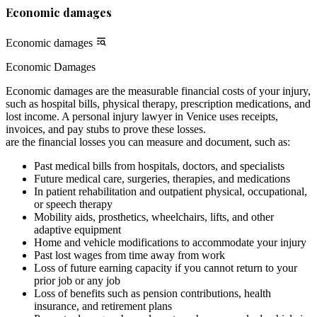
Economic damages
Economic damages
Economic Damages
Economic damages are the measurable financial costs of your injury,
such as hospital bills, physical therapy, prescription medications, and
lost income. A personal injury lawyer in Venice uses receipts,
invoices, and pay stubs to prove these losses.
are the financial losses you can measure and document, such as:
Past medical bills from hospitals, doctors, and specialists
Future medical care, surgeries, therapies, and medications
In patient rehabilitation and outpatient physical, occupational,
or speech therapy
Mobility aids, prosthetics, wheelchairs, lifts, and other
adaptive equipment
Home and vehicle modifications to accommodate your injury
Past lost wages from time away from work
Loss of future earning capacity if you cannot return to your
prior job or any job
Loss of benefits such as pension contributions, health
insurance, and retirement plans