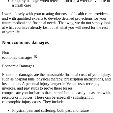
Property damage when relevant, such as a wrecked vehicle in
a crash case
I work closely with your treating doctors and health care providers
and with qualified experts to develop detailed projections for your
future medical and financial needs. That way, we do not simply look
at what you have already lost but at what you will need for the rest
of your life.
Non economic damages
Non
economic damages
Economic Damages
Economic damages are the measurable financial costs of your injury,
such as hospital bills, physical therapy, prescription medications, and
lost income. A personal injury lawyer in Venice uses receipts,
invoices, and pay stubs to prove these losses.
compensate you for harms that are real but not easily measured with
receipts or invoices. These can be especially significant in
catastrophic injury cases. They include:
Physical pain and suffering, both past and future