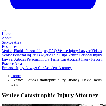
Home
About
Service Area
Resources
Venice, Florida Personal Injury FAQ
Venice Injury Lawyer Videos
Venice Personal Injury Lawyer Audio Clips
Venice Personal Injury
Lawyer Articles
Personal Injury Terms
Car Accident Injury Reports
Practice Areas
Personal Injury Lawyer
Car Accident Attorney
Home
/
Venice, Florida Catastrophic Injury Attorney | David Harris
Law
Venice Catastrophic Injury Attorney