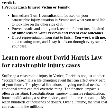
verdicts
I Provide Each Injured Victim or Family:
Immediate 1-on-1 consultation,
focused on your
catastrophic injury situation in Venice and what you need life
to look like on the other side of it.
Proven results and a long track record of client trust,
backed
by hundreds of 5-star reviews and recent case outcomes
.
Direct representation from start to finish.
You work with me
,
not a rotating team, and I stay hands-on through every step of
your case.
Learn more about David Harris Law
for catastrophic injury cases
Suffering a catastrophic injury in Venice, Florida is not just another
“accident case.” It is a life changing event that can affect every part
of your future. The physical limitations, ongoing medical needs, and
emotional strain can feel overwhelming. The financial impact is
often devastating. Hospitalizations, surgery, intensive rehabilitation,
home modifications, assistive devices, and in home care can quickly
reach hundreds of thousands of dollars. Over a lifetime, the total cost
can reach into the millions.