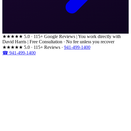
★★★★★
5.0 · 115+ Google Reviews
|
You work directly with
David Harris
|
Free Consultation · No fee unless you recover
★★★★★
5.0 · 115+ Reviews
·
941-499-1400
☎ 941-499-1400