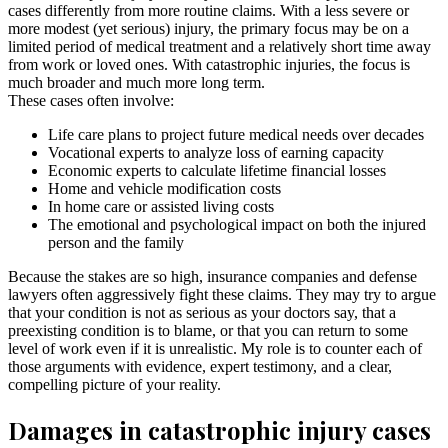
cases differently from more routine claims. With a less severe or
more modest (yet serious) injury, the primary focus may be on a
limited period of medical treatment and a relatively short time away
from work or loved ones. With catastrophic injuries, the focus is
much broader and much more long term.
These cases often involve:
Life care plans to project future medical needs over decades
Vocational experts to analyze loss of earning capacity
Economic experts to calculate lifetime financial losses
Home and vehicle modification costs
In home care or assisted living costs
The emotional and psychological impact on both the injured
person and the family
Because the stakes are so high, insurance companies and defense
lawyers often aggressively fight these claims. They may try to argue
that your condition is not as serious as your doctors say, that a
preexisting condition is to blame, or that you can return to some
level of work even if it is unrealistic. My role is to counter each of
those arguments with evidence, expert testimony, and a clear,
compelling picture of your reality.
Damages in catastrophic injury cases