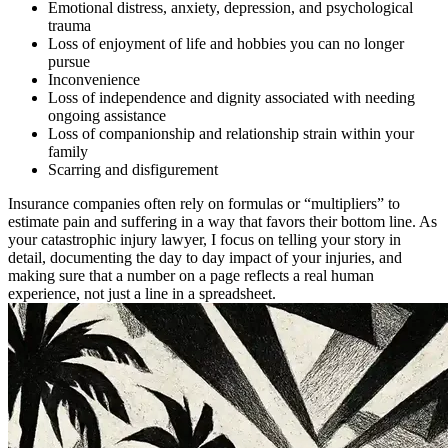
Emotional distress, anxiety, depression, and psychological
trauma
Loss of enjoyment of life and hobbies you can no longer
pursue
Inconvenience
Loss of independence and dignity associated with needing
ongoing assistance
Loss of companionship and relationship strain within your
family
Scarring and disfigurement
Insurance companies often rely on formulas or “multipliers” to
estimate pain and suffering in a way that favors their bottom line. As
your catastrophic injury lawyer, I focus on telling your story in
detail, documenting the day to day impact of your injuries, and
making sure that a number on a page reflects a real human
experience, not just a line in a spreadsheet.