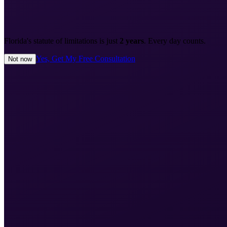
Florida's statute of limitations is just
2 years
. Every day counts.
Yes, Get My Free Consultation
Not now