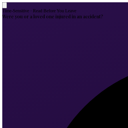
Time-Sensitive · Read Before You Leave
Were you or a loved one injured in an accident?