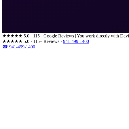
★★★★★
5.0 · 115+ Google Reviews
|
You work directly with Davi
★★★★★
5.0 · 115+ Reviews
·
941-499-1400
☎ 941-499-1400