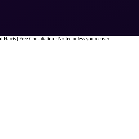
d Harris
|
Free Consultation · No fee unless you recover