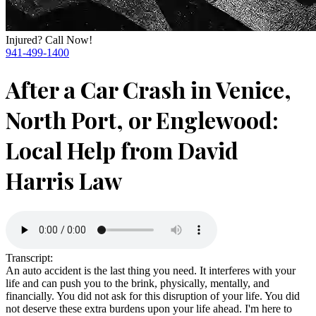
Injured? Call Now!
941-499-1400
After a Car Crash in Venice,
North Port, or Englewood:
Local Help from David
Harris Law
Transcript:
An auto accident is the last thing you need. It interferes with your
life and can push you to the brink, physically, mentally, and
financially. You did not ask for this disruption of your life. You did
not deserve these extra burdens upon your life ahead. I'm here to