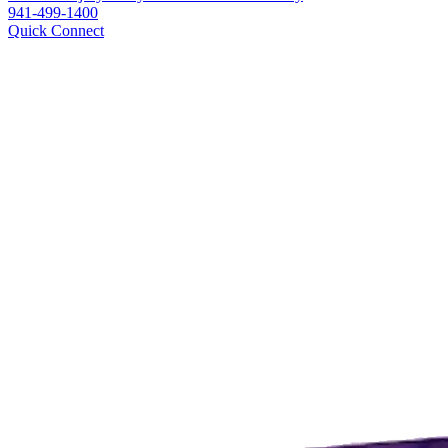
941-499-1400
Quick Connect