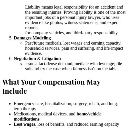
Liability means legal responsibility for an accident and
the resulting injuries. Proving liability is one of the most
important jobs of a personal injury lawyer, who uses
evidence like photos, witness statements, and expert
reports.
for company vehicles, and third-party responsibility.
Damages Modeling
Past/future medicals, lost wages and earning capacity,
household services, pain and suffering, and life-impact
evidence.
Negotiation & Litigation
Issue a fact-dense demand; mediate with leverage; file
suit and try the case when fairness isn’t on the table.
What Your Compensation May
Include
Emergency care, hospitalization, surgery, rehab, and long-
term therapy
Medications, medical devices, and
home/vehicle
modifications
Lost wages
, loss of benefits, and reduced earning capacity