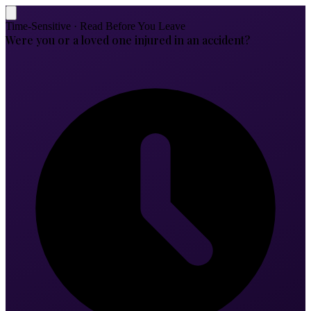
Time-Sensitive · Read Before You Leave
Were you or a loved one injured in an accident?