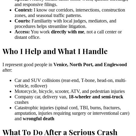
and responsive filings.
Context:
I know our corridors, intersections, construction
zones, and seasonal traffic patterns.
Courts:
Familiarity with local judges, mediators, and
procedures helps streamline litigation.
Access:
You work
directly with me
, not a call center or
distant office.
Who I Help and What I Handle
I represent good people in
Venice, North Port, and Englewood
after:
Car and SUV collisions (rear-end, T-bone, head-on, multi-
vehicle, rollover)
Motorcycle, bicycle, scooter, ATV, and pedestrian injuries
Company car, delivery van,
18-wheeler and semi-truck
crashes
Catastrophic injuries (spinal cord, TBI, burns, fractures,
amputation, injuries requiring surgery or interventional care)
and
wrongful death
What To Do After a Serious Crash