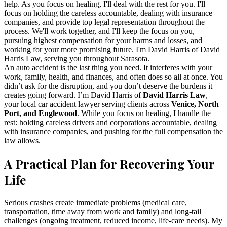
help. As you focus on healing, I'll deal with the rest for you. I'll
focus on holding the careless accountable, dealing with insurance
companies, and provide top legal representation throughout the
process. We'll work together, and I'll keep the focus on you,
pursuing highest compensation for your harms and losses, and
working for your more promising future. I'm David Harris of David
Harris Law, serving you throughout Sarasota.
An auto accident is the last thing you need. It interferes with your
work, family, health, and finances, and often does so all at once. You
didn’t ask for the disruption, and you don’t deserve the burdens it
creates going forward. I’m David Harris of
David Harris Law
,
your local car accident lawyer serving clients across
Venice, North
Port, and Englewood
. While you focus on healing, I handle the
rest: holding careless drivers and corporations accountable, dealing
with insurance companies, and pushing for the full compensation the
law allows.
A Practical Plan for Recovering Your
Life
Serious crashes create immediate problems (medical care,
transportation, time away from work and family) and long-tail
challenges (ongoing treatment, reduced income, life-care needs). My