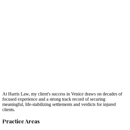
At Harris Law, my client's success in Venice draws on decades of
focused experience and a strong track record of securing
meaningful, life-stabilizing settlements and verdicts for injured
clients.
Practice Areas