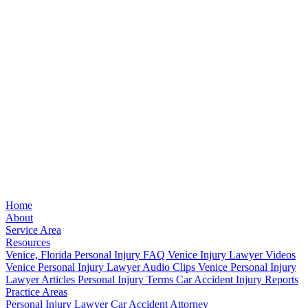
Home
About
Service Area
Resources
Venice, Florida Personal Injury FAQ
Venice Injury Lawyer Videos
Venice Personal Injury Lawyer Audio Clips
Venice Personal Injury
Lawyer Articles
Personal Injury Terms
Car Accident Injury Reports
Practice Areas
Personal Injury Lawyer
Car Accident Attorney