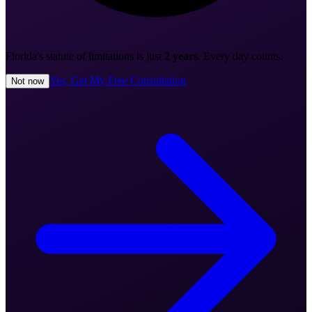
Florida's statute of limitations is just
2 years
. Every day counts.
Yes, Get My Free Consultation
Not now