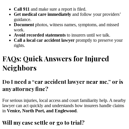
Call 911
and make sure a report is filed.
Get medical care immediately
and follow your providers’
guidance.
Document
photos, witness names, symptoms, and missed
work.
Avoid recorded statements
to insurers until we talk.
Call a local car accident lawyer
promptly to preserve your
rights.
FAQs: Quick Answers for Injured
Neighbors
Do I need a “car accident lawyer near me,” or is
any attorney fine?
For serious injuries, local access and court familiarity help. A nearby
lawyer can act quickly and understands how insurers handle claims
in
Venice, North Port, and Englewood
.
Will my case settle or go to trial?