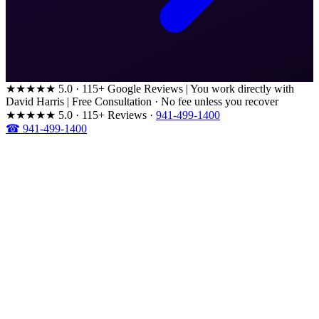
★★★★★
5.0 · 115+ Google Reviews
|
You work directly with
David Harris
|
Free Consultation · No fee unless you recover
★★★★★
5.0 · 115+ Reviews
·
941-499-1400
☎ 941-499-1400