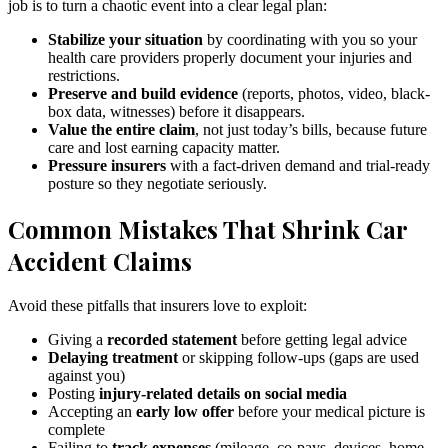
job is to turn a chaotic event into a clear legal plan:
Stabilize your situation
by coordinating with you so your
health care providers properly document your injuries and
restrictions.
Preserve and build evidence
(reports, photos, video, black-
box data, witnesses) before it disappears.
Value the entire claim
, not just today’s bills, because future
care and lost earning capacity matter.
Pressure insurers
with a fact-driven demand and trial-ready
posture so they negotiate seriously.
Common Mistakes That Shrink Car
Accident Claims
Avoid these pitfalls that insurers love to exploit:
Giving a
recorded statement
before getting legal advice
Delaying treatment
or skipping follow-ups (gaps are used
against you)
Posting
injury-related details on social media
Accepting an
early low offer
before your medical picture is
complete
Failing to
track expenses
(mileage, co-pays, devices, home