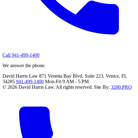
Call 941-499-1400
We answer the phone.
David Harris Law
871 Venetia Bay Blvd, Suite 223, Venice, FL
34285
941-499-1400
Mon-Fri 9 AM - 5 PM
© 2026 David Harris Law. All rights reserved.
Site By:
3200.PRO