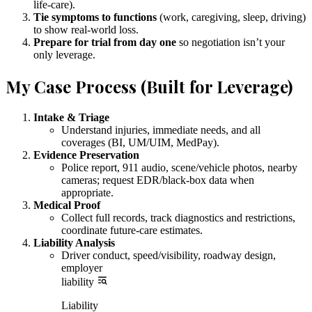
life-care).
Tie symptoms to functions
(work, caregiving, sleep, driving)
to show real-world loss.
Prepare for trial from day one
so negotiation isn’t your
only leverage.
My Case Process (Built for Leverage)
Intake & Triage
Understand injuries, immediate needs, and all
coverages (BI, UM/UIM, MedPay).
Evidence Preservation
Police report, 911 audio, scene/vehicle photos, nearby
cameras; request EDR/black-box data when
appropriate.
Medical Proof
Collect full records, track diagnostics and restrictions,
coordinate future-care estimates.
Liability Analysis
Driver conduct, speed/visibility, roadway design,
employer
liability
Liability