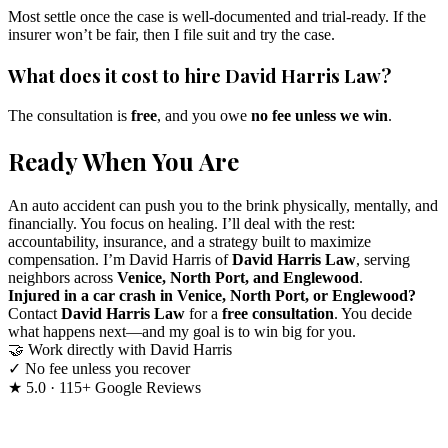
Most settle once the case is well-documented and trial-ready. If the
insurer won’t be fair, then I file suit and try the case.
What does it cost to hire David Harris Law?
The consultation is
free
, and you owe
no fee unless we win
.
Ready When You Are
An auto accident can push you to the brink physically, mentally, and
financially. You focus on healing. I’ll deal with the rest:
accountability, insurance, and a strategy built to maximize
compensation. I’m David Harris of
David Harris Law
, serving
neighbors across
Venice, North Port, and Englewood
.
Injured in a car crash in Venice, North Port, or Englewood?
Contact
David Harris Law
for a
free consultation
. You decide
what happens next—and my goal is to win big for you.
🤝
Work directly with David Harris
✓
No fee unless you recover
★
5.0 · 115+ Google Reviews