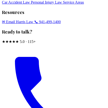
Car Accident Law
Personal Injury Law
Service Areas
Resources
✉︎ Email Harris Law
📞 941-499-1400
Ready to talk?
★★★★★
5.0 · 115+