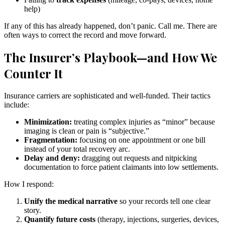
help)
If any of this has already happened, don’t panic. Call me. There are
often ways to correct the record and move forward.
The Insurer’s Playbook—and How We
Counter It
Insurance carriers are sophisticated and well-funded. Their tactics
include:
Minimization:
treating complex injuries as “minor” because
imaging is clean or pain is “subjective.”
Fragmentation:
focusing on one appointment or one bill
instead of your total recovery arc.
Delay and deny:
dragging out requests and nitpicking
documentation to force patient claimants into low settlements.
How I respond:
Unify the medical narrative
so your records tell one clear
story.
Quantify future costs
(therapy, injections, surgeries, devices,