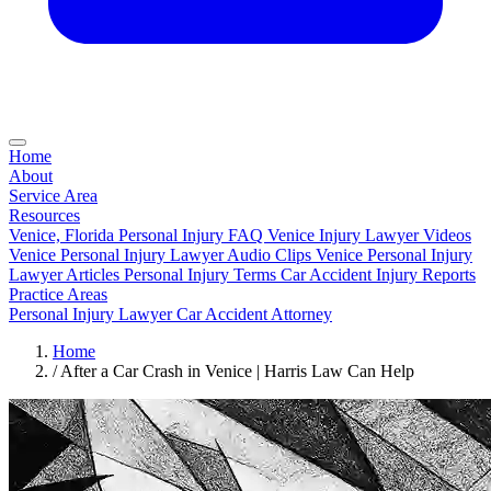
Home
About
Service Area
Resources
Venice, Florida Personal Injury FAQ
Venice Injury Lawyer Videos
Venice Personal Injury Lawyer Audio Clips
Venice Personal Injury
Lawyer Articles
Personal Injury Terms
Car Accident Injury Reports
Practice Areas
Personal Injury Lawyer
Car Accident Attorney
Home
/
After a Car Crash in Venice | Harris Law Can Help