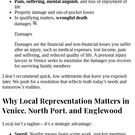
Pain, suffering, mental anguish
, and loss of enjoyment of
life
Property damage and out-of-pocket losses
In qualifying matters,
wrongful death
damages
Damages
Damages are the financial and non-financial losses you suffer
after an injury, such as medical expenses, lost income, pain
and suffering, and reduced quality of life. A personal injury
lawyer in Venice seeks to maximize the damages you recover.
for surviving family members
I don’t recommend quick, low settlements that leave you exposed
later. We push for a resolution that reflects both today’s needs and
tomorrow’s realities.
Why Local Representation Matters in
Venice, North Port, and Englewood
Local isn’t a tagline—it’s a strategic advantage:
Speed:
Nearby means faster scene work, quicker meetings,