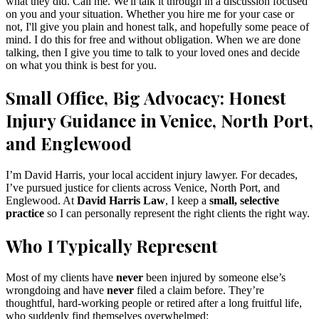
what they did. Call me. We'll talk it through in a discussion focused
on you and your situation. Whether you hire me for your case or
not, I'll give you plain and honest talk, and hopefully some peace of
mind. I do this for free and without obligation. When we are done
talking, then I give you time to talk to your loved ones and decide
on what you think is best for you.
Small Office, Big Advocacy: Honest
Injury Guidance in Venice, North Port,
and Englewood
I’m David Harris, your local accident injury lawyer. For decades,
I’ve pursued justice for clients across Venice, North Port, and
Englewood. At
David Harris Law
, I keep a
small, selective
practice
so I can personally represent the right clients the right way.
Who I Typically Represent
Most of my clients have
never
been injured by someone else’s
wrongdoing and have
never
filed a claim before. They’re
thoughtful, hard-working people or retired after a long fruitful life,
who suddenly find themselves overwhelmed: