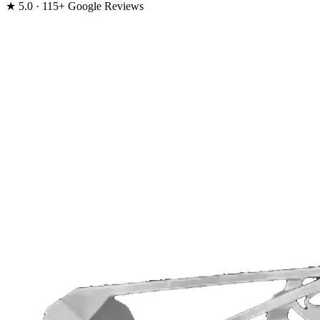
★
5.0 · 115+ Google Reviews