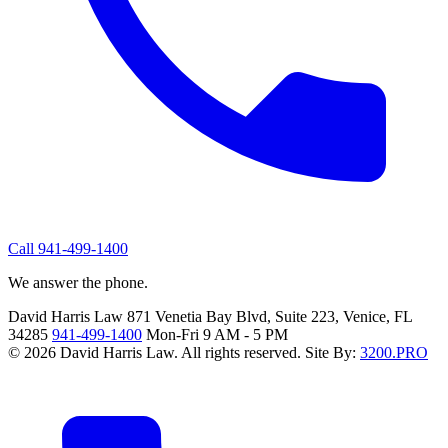
Call 941-499-1400
We answer the phone.
David Harris Law
871 Venetia Bay Blvd, Suite 223, Venice, FL
34285
941-499-1400
Mon-Fri 9 AM - 5 PM
© 2026 David Harris Law. All rights reserved.
Site By:
3200.PRO