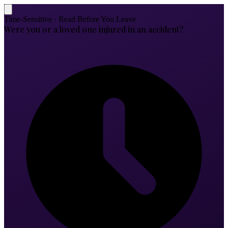
Time-Sensitive · Read Before You Leave
Were you or a loved one injured in an accident?