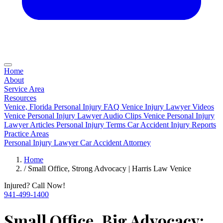
Home
About
Service Area
Resources
Venice, Florida Personal Injury FAQ
Venice Injury Lawyer Videos
Venice Personal Injury Lawyer Audio Clips
Venice Personal Injury
Lawyer Articles
Personal Injury Terms
Car Accident Injury Reports
Practice Areas
Personal Injury Lawyer
Car Accident Attorney
Home
/
Small Office, Strong Advocacy | Harris Law Venice
Injured? Call Now!
941-499-1400
Small Office, Big Advocacy: