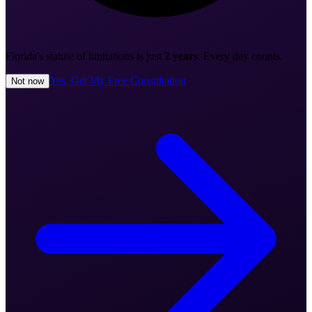
Florida's statute of limitations is just
2 years
. Every day counts.
Yes, Get My Free Consultation
Not now