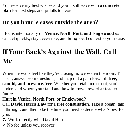
You receive my best wishes and you’ll still leave with a
concrete
plan
for next steps and pitfalls to avoid.
Do you handle cases outside the area?
I focus intentionally on
Venice, North Port, and Englewood
so I
can act quickly, stay accessible, and bring local context to your case.
If Your Back’s Against the Wall, Call
Me
When the walls feel like they’re closing in, we widen the room. I’ll
listen, answer your questions, and map out a path forward:
free,
candid, and pressure-free
. Whether you retain me or not, you’ll
understand where you stand and how to move toward a steadier
future.
Hurt in Venice, North Port, or Englewood?
Call
David Harris Law
for a
free consultation
. Take a breath, talk
it through, and then take the time you need to decide what’s best for
you.
🤝
Work directly with David Harris
✓
No fee unless you recover