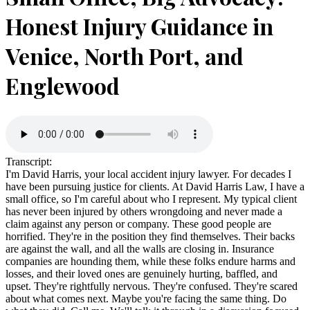
Honest Injury Guidance in
Venice, North Port, and
Englewood
Transcript:
I'm David Harris, your local accident injury lawyer. For decades I
have been pursuing justice for clients. At David Harris Law, I have a
small office, so I'm careful about who I represent. My typical client
has never been injured by others wrongdoing and never made a
claim against any person or company. These good people are
horrified. They're in the position they find themselves. Their backs
are against the wall, and all the walls are closing in. Insurance
companies are hounding them, while these folks endure harms and
losses, and their loved ones are genuinely hurting, baffled, and
upset. They're rightfully nervous. They're confused. They're scared
about what comes next. Maybe you're facing the same thing. Do