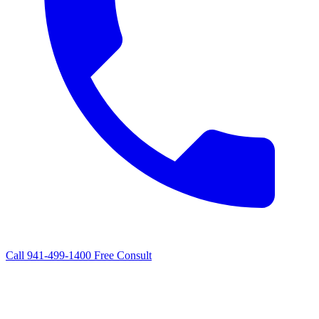
Call 941-499-1400
Free Consult