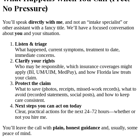
No Pressure)
You’ll speak
directly with me
, and not an “intake specialist” or
other assistant with a fancy title. We’ll have a focused conversation
about
you
and your situation.
Listen & triage
What happened, current symptoms, treatment to date,
immediate concerns.
Clarify your rights
Who may be responsible, which insurance coverages might
apply (BI, UM/UIM, MedPay), and how Florida law treats
your claim.
Protect the claim
What to save (photos, receipts, missed-work records), what to
avoid (recorded statements, social posts), and how to keep
care consistent.
Next steps you can act on today
Clear, practical actions for the next 24–72 hours—whether or
not you hire me.
You’ll leave the call with
plain, honest guidance
and, usually, some
peace of mind.