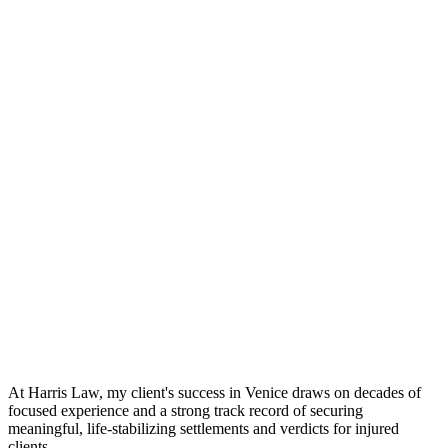
At Harris Law, my client's success in Venice draws on decades of
focused experience and a strong track record of securing
meaningful, life-stabilizing settlements and verdicts for injured
clients.