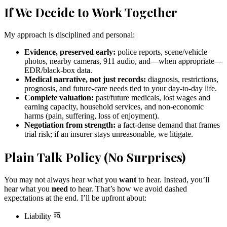
If We Decide to Work Together
My approach is disciplined and personal:
Evidence, preserved early:
police reports, scene/vehicle
photos, nearby cameras, 911 audio, and—when appropriate—
EDR/black-box data.
Medical narrative, not just records:
diagnosis, restrictions,
prognosis, and future-care needs tied to your day-to-day life.
Complete valuation:
past/future medicals, lost wages and
earning capacity, household services, and non-economic
harms (pain, suffering, loss of enjoyment).
Negotiation from strength:
a fact-dense demand that frames
trial risk; if an insurer stays unreasonable, we litigate.
Plain Talk Policy (No Surprises)
You may not always hear what you
want
to hear. Instead, you’ll
hear what you
need
to hear. That’s how we avoid dashed
expectations at the end. I’ll be upfront about:
Liability