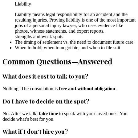
Liability
Liability means legal responsibility for an accident and the
resulting injuries. Proving liability is one of the most important
jobs of a personal injury lawyer, who uses evidence like
photos, witness statements, and expert reports.
strengths and weak spots
The timing of settlement vs. the need to document future care
When to hold, when to negotiate, and when to file suit
Common Questions—Answered
What does it cost to talk to you?
Nothing. The consultation is
free and without obligation
.
Do I have to decide on the spot?
No. After we talk,
take time
to speak with your loved ones. You
decide what’s best for you.
What if I don’t hire you?