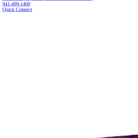
941-499-1400
Quick Connect