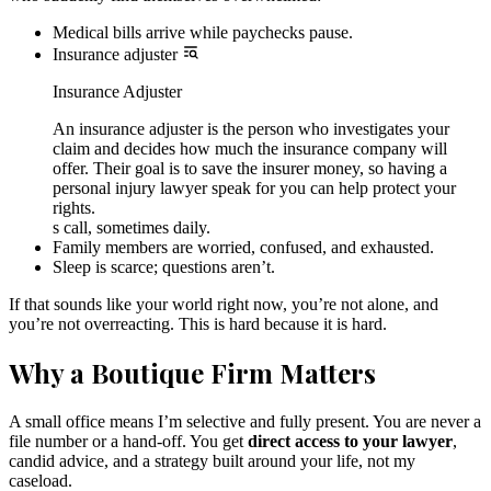
Medical bills arrive while paychecks pause.
Insurance adjuster
Insurance Adjuster
An insurance adjuster is the person who investigates your
claim and decides how much the insurance company will
offer. Their goal is to save the insurer money, so having a
personal injury lawyer speak for you can help protect your
rights.
s call, sometimes daily.
Family members are worried, confused, and exhausted.
Sleep is scarce; questions aren’t.
If that sounds like your world right now, you’re not alone, and
you’re not overreacting. This is hard because it is hard.
Why a Boutique Firm Matters
A small office means I’m selective and fully present. You are never a
file number or a hand-off. You get
direct access to your lawyer
,
candid advice, and a strategy built around your life, not my
caseload.