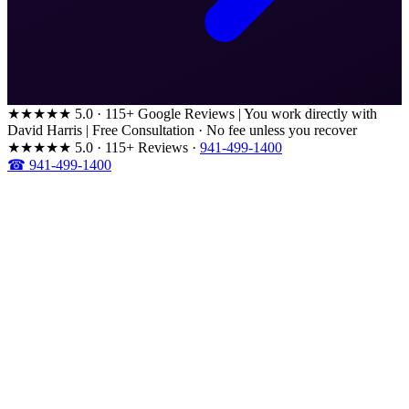
★★★★★
5.0 · 115+ Google Reviews
|
You work directly with
David Harris
|
Free Consultation · No fee unless you recover
★★★★★
5.0 · 115+ Reviews
·
941-499-1400
☎ 941-499-1400