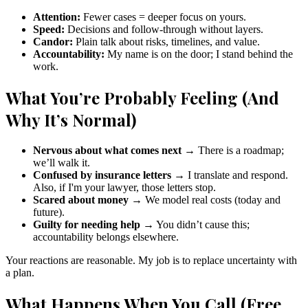
Attention:
Fewer cases = deeper focus on yours.
Speed:
Decisions and follow-through without layers.
Candor:
Plain talk about risks, timelines, and value.
Accountability:
My name is on the door; I stand behind the
work.
What You’re Probably Feeling (And
Why It’s Normal)
Nervous about what comes next
→ There is a roadmap;
we’ll walk it.
Confused by insurance letters
→ I translate and respond.
Also, if I'm your lawyer, those letters stop.
Scared about money
→ We model real costs (today and
future).
Guilty for needing help
→ You didn’t cause this;
accountability belongs elsewhere.
Your reactions are reasonable. My job is to replace uncertainty with
a plan.
What Happens When You Call (Free,