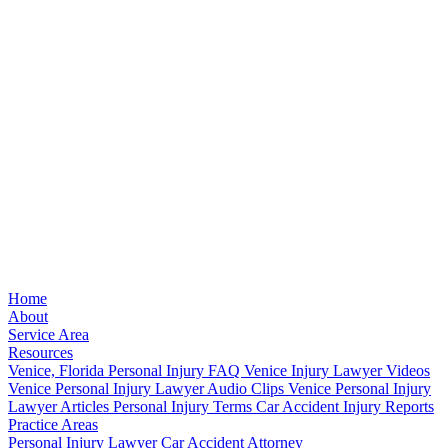
Home
About
Service Area
Resources
Venice, Florida Personal Injury FAQ
Venice Injury Lawyer Videos
Venice Personal Injury Lawyer Audio Clips
Venice Personal Injury
Lawyer Articles
Personal Injury Terms
Car Accident Injury Reports
Practice Areas
Personal Injury Lawyer
Car Accident Attorney