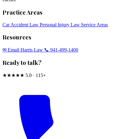
Practice Areas
Car Accident Law
Personal Injury Law
Service Areas
Resources
✉︎ Email Harris Law
📞 941-499-1400
Ready to talk?
★★★★★
5.0 · 115+