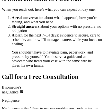
When you reach out, here’s what you can expect on day one:
A real conversation
about what happened, how you’re
feeling, and what you need.
Straight answers
about your options with no pressure, no
obligation.
A plan
for the next 7–14 days: evidence to secure, care to
schedule, and how I’ll manage insurers while you focus on
healing.
You shouldn’t have to navigate pain, paperwork, and
pressure by yourself. You deserve a guide and an
advocate who treats your case with the same care he
gives his own family.
Call for a Free Consultation
If someone’s
negligence
Negligence
Negligence is the failure to use reasonable care, such as texting