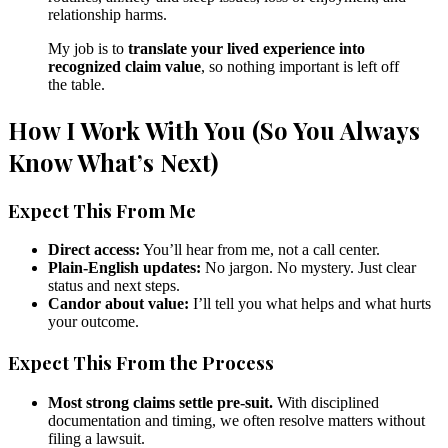
relationship harms.
My job is to
translate your lived experience into
recognized claim value
, so nothing important is left off
the table.
How I Work With You (So You Always
Know What’s Next)
Expect This From Me
Direct access:
You’ll hear from me, not a call center.
Plain-English updates:
No jargon. No mystery. Just clear
status and next steps.
Candor about value:
I’ll tell you what helps and what hurts
your outcome.
Expect This From the Process
Most strong claims settle pre-suit.
With disciplined
documentation and timing, we often resolve matters without
filing a lawsuit.