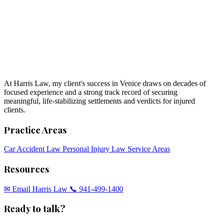
At Harris Law, my client's success in Venice draws on decades of
focused experience and a strong track record of securing
meaningful, life-stabilizing settlements and verdicts for injured
clients.
Practice Areas
Car Accident Law
Personal Injury Law
Service Areas
Resources
✉︎ Email Harris Law
📞 941-499-1400
Ready to talk?