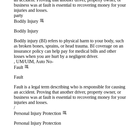
business was at fault is essential to recovering money for your
injuries and losses.
party
Bodily Injury
Bodily Injury
Bodily injury (BI) refers to physical harm to your body, such
as broken bones, sprains, or head trauma. BI coverage on an
insurance policy can help pay for medical bills and other
losses when you are hurt by a negligent driver.
, UM/UIM, Auto No-
Fault
Fault
Fault is a legal term describing who is responsible for causing
an accident. Proving that another driver, property owner, or
business was at fault is essential to recovering money for your
injuries and losses.
/
Personal Injury Protection
Personal Injury Protection