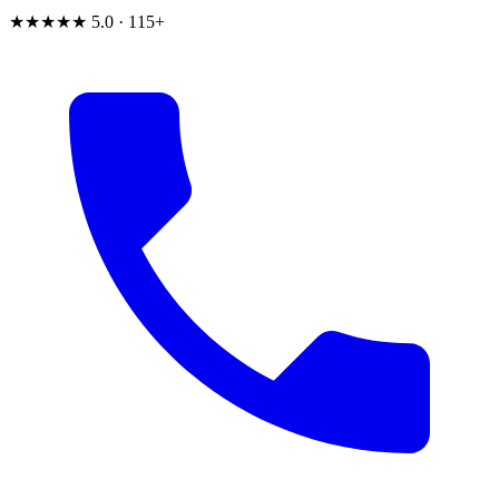
★★★★★
5.0 · 115+