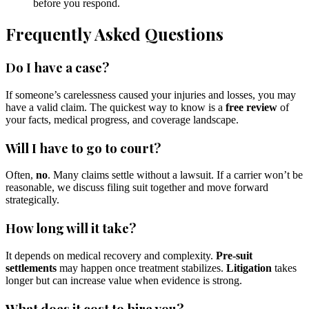
before you respond.
Frequently Asked Questions
Do I have a case?
If someone’s carelessness caused your injuries and losses, you may
have a valid claim. The quickest way to know is a
free review
of
your facts, medical progress, and coverage landscape.
Will I have to go to court?
Often,
no
. Many claims settle without a lawsuit. If a carrier won’t be
reasonable, we discuss filing suit together and move forward
strategically.
How long will it take?
It depends on medical recovery and complexity.
Pre-suit
settlements
may happen once treatment stabilizes.
Litigation
takes
longer but can increase value when evidence is strong.
What does it cost to hire you?