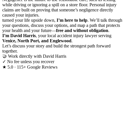
while driving or ignoring a spill on a store floor. Personal injury
claims are built on proving that someone’s negligence directly
caused your injuries.
turned your life upside down,
I’m here to help
. We’ll talk through
your questions, discuss your options, and map a path that protects
your health and your future—
free and without obligation
.
I’m David Harris
, your local accident injury lawyer serving
Venice, North Port, and Englewood
.
Let’s discuss your story and build the strongest path forward
together.
🤝
Work directly with David Harris
✓
No fee unless you recover
★
5.0 · 115+ Google Reviews