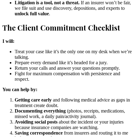
Litigation is a tool, not a threat.
If an insurer won’t be fair,
we file suit and use discovery, depositions, and experts to
unlock full value
.
The Client Commitment Checklist
I will:
Treat your case like it’s the only one on my desk when we’re
talking.
Prepare every demand like it’s headed for a jury.
Return your calls and answer your questions promptly.
Fight for maximum compensation with persistence and
respect.
You can help by:
Getting care early
and following medical advice as gaps in
treatment create doubt.
Documenting everything
(photos, receipts, medications,
missed work, a daily pain/activity journal).
Avoiding social posts
about the incident or your injuries
because insurance companies are watching.
Saving correspondence
from insurers and routing it to me