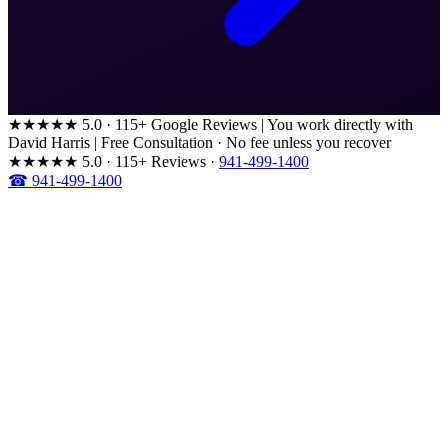
★★★★★
5.0 · 115+ Google Reviews
|
You work directly with
David Harris
|
Free Consultation · No fee unless you recover
★★★★★
5.0 · 115+ Reviews
·
941-499-1400
☎ 941-499-1400