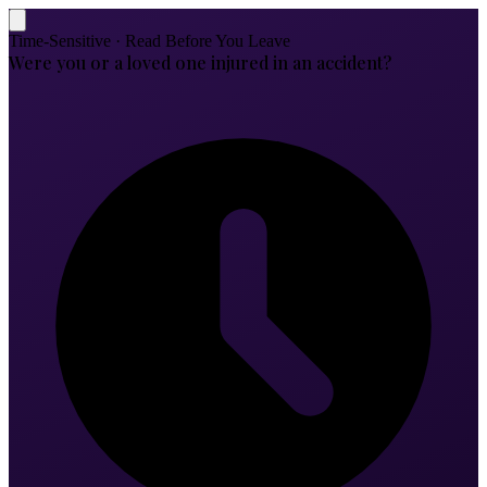
Time-Sensitive · Read Before You Leave
Were you or a loved one injured in an accident?