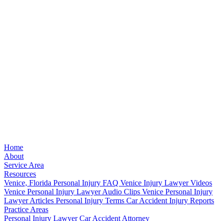
Home
About
Service Area
Resources
Venice, Florida Personal Injury FAQ
Venice Injury Lawyer Videos
Venice Personal Injury Lawyer Audio Clips
Venice Personal Injury
Lawyer Articles
Personal Injury Terms
Car Accident Injury Reports
Practice Areas
Personal Injury Lawyer
Car Accident Attorney