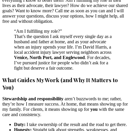
everything I know to better them? Am I fulfilling my role in their
lives as their advocate, their lawyer? How do we achieve our shared
goals? Want to know more? Call me as soon as you can and I will
answer your questions, discuss your options, how I might help, all
free and without obligation.
“Am I fulfilling my role?”
That’s the question I ask myself every single day as a
husband and father at home, and as your advocate
when an injury upends your life. I’m David Harris, a
local accident injury lawyer serving neighbors across
Venice, North Port, and Englewood
. For decades,
I’ve pursued justice for people who didn’t ask for a
fight but deserve a fair outcome.
What Guides My Work (and Why It Matters to
You)
Stewardship and responsibility
aren’t buzzwords to me; rather,
they’re how I measure success. At home, that means showing up for
my family. For clients, it means showing up for
you
with the same
care and consistency.
Duty:
I take ownership of the result and the road to get there.
Honesty:
Straight talk about strengths, weaknesses, and