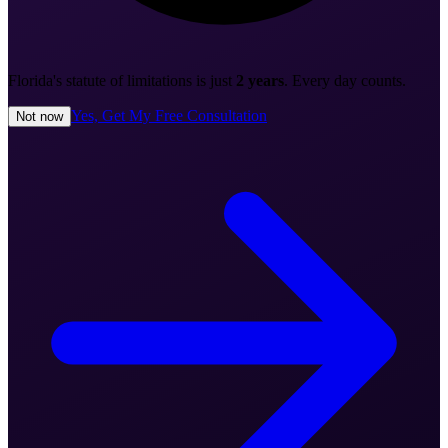
Florida's statute of limitations is just
2 years
. Every day counts.
Yes, Get My Free Consultation
Not now