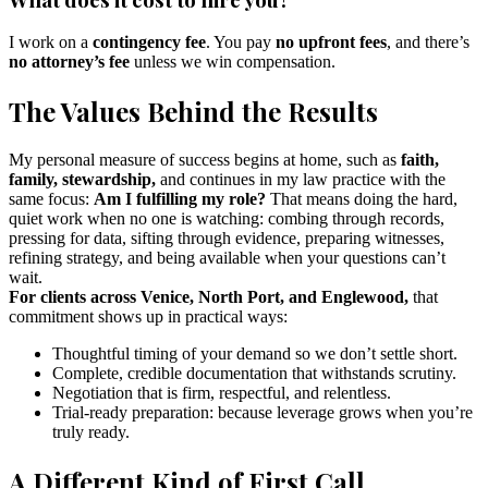
I work on a
contingency fee
. You pay
no upfront fees
, and there’s
no attorney’s fee
unless we win compensation.
The Values Behind the Results
My personal measure of success begins at home, such as
faith,
family, stewardship,
and continues in my law practice with the
same focus:
Am I fulfilling my role?
That means doing the hard,
quiet work when no one is watching: combing through records,
pressing for data, sifting through evidence, preparing witnesses,
refining strategy, and being available when your questions can’t
wait.
For clients across Venice, North Port, and Englewood,
that
commitment shows up in practical ways:
Thoughtful timing of your demand so we don’t settle short.
Complete, credible documentation that withstands scrutiny.
Negotiation that is firm, respectful, and relentless.
Trial-ready preparation: because leverage grows when you’re
truly ready.
A Different Kind of First Call