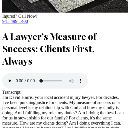
Injured? Call Now!
941-499-1400
A Lawyer’s Measure of
Success: Clients First,
Always
Transcript:
I'm David Harris, your local accident injury lawyer. For decades,
I've been pursuing justice for clients. My measure of success on a
personal level is my relationship with God and how my family is
doing. Am I fulfilling my role, my duties? Am I doing the best I can
for us in stewardship for our family? For clients, it's the same
measure. How are my clients doing? Am I doing everything I can,