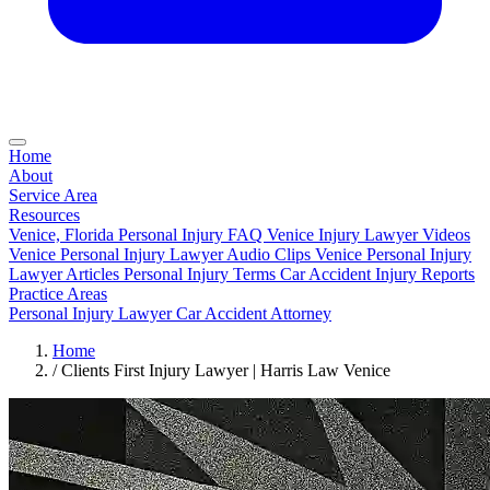
Home
About
Service Area
Resources
Venice, Florida Personal Injury FAQ
Venice Injury Lawyer Videos
Venice Personal Injury Lawyer Audio Clips
Venice Personal Injury
Lawyer Articles
Personal Injury Terms
Car Accident Injury Reports
Practice Areas
Personal Injury Lawyer
Car Accident Attorney
Home
/
Clients First Injury Lawyer | Harris Law Venice