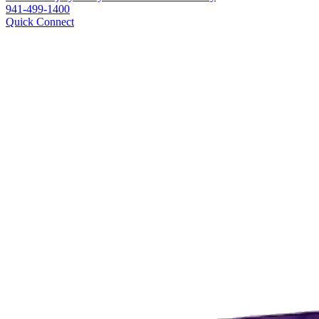
941-499-1400
Quick Connect