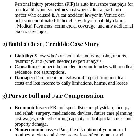
Personal injury protection (PIP) is auto insurance that pays for
medical bills and sometimes lost wages after a crash, no
matter who caused it. A car accident lawyer in Venice can
help you coordinate PIP benefits with your liability claim.
, Medical Payments, commercial coverage, and any additional
excess coverage.
2) Build a Clear, Credible Case Story
Liability:
Show who’s responsible and why, using reports,
testimony, and (when needed) expert analysis.
Causation:
Connect the incident to your injuries with medical
evidence, not assumptions.
Damages:
Document the real-world impact from medical
costs and lost income to daily limitations, harms, and losses.
3) Pursue Full and Fair Compensation
Economic losses:
ER and specialist care, physician, therapy
and rehab, surgery, medications, devices, future care planning,
lost wages, reduced earning capacity, out-of-pocket costs, and
property damage.
Non-economic losses:
Pain, the disruption of your normal
routines, anxiety and sleep issues, loss of enjoyment, and