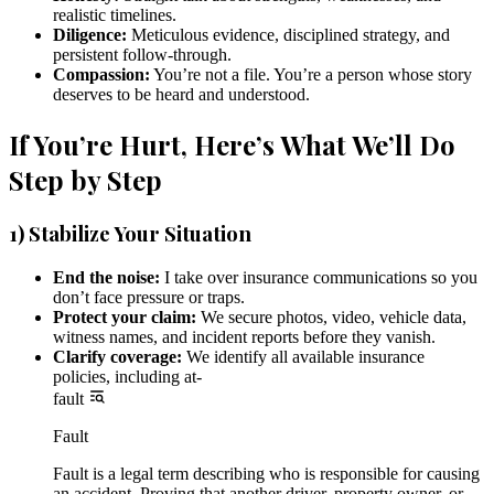
realistic timelines.
Diligence:
Meticulous evidence, disciplined strategy, and
persistent follow-through.
Compassion:
You’re not a file. You’re a person whose story
deserves to be heard and understood.
If You’re Hurt, Here’s What We’ll Do
Step by Step
1) Stabilize Your Situation
End the noise:
I take over insurance communications so you
don’t face pressure or traps.
Protect your claim:
We secure photos, video, vehicle data,
witness names, and incident reports before they vanish.
Clarify coverage:
We identify all available insurance
policies, including at-
fault
Fault
Fault is a legal term describing who is responsible for causing
an accident. Proving that another driver, property owner, or