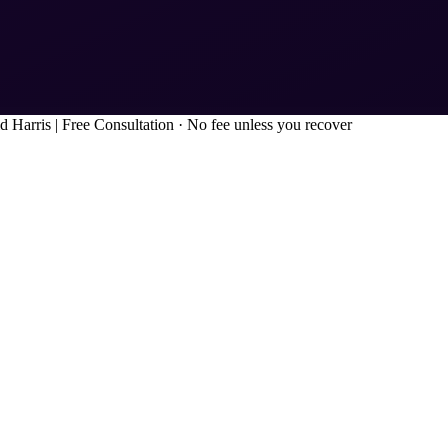
d Harris
|
Free Consultation · No fee unless you recover