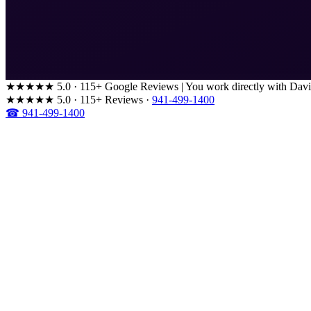
★★★★★
5.0 · 115+ Google Reviews
|
You work directly with Davi
★★★★★
5.0 · 115+ Reviews
·
941-499-1400
☎ 941-499-1400