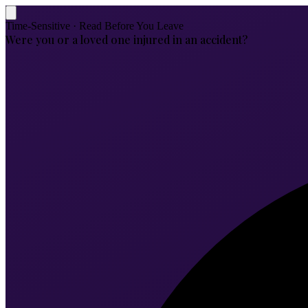
Time-Sensitive · Read Before You Leave
Were you or a loved one injured in an accident?