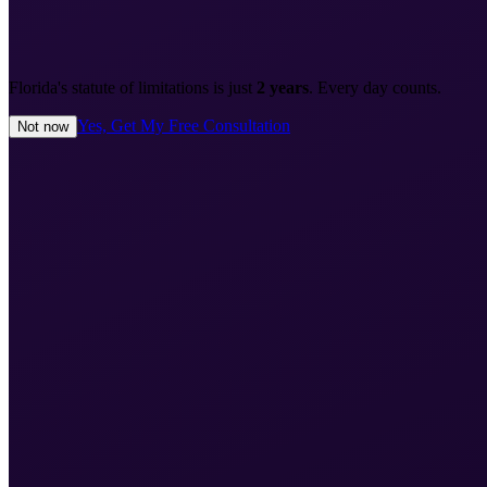
Florida's statute of limitations is just
2 years
. Every day counts.
Yes, Get My Free Consultation
Not now