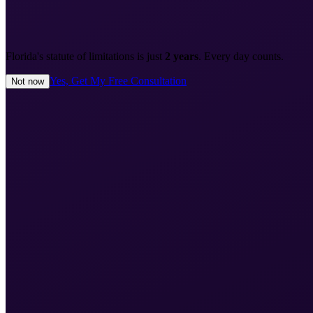
Florida's statute of limitations is just
2 years
. Every day counts.
Yes, Get My Free Consultation
Not now