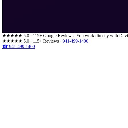
★★★★★
5.0 · 115+ Google Reviews
|
You work directly with Davi
★★★★★
5.0 · 115+ Reviews
·
941-499-1400
☎ 941-499-1400