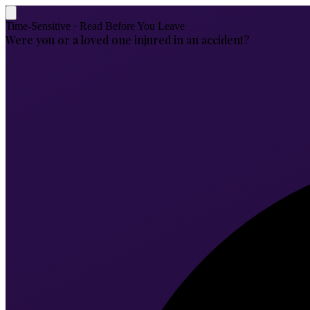
Time-Sensitive · Read Before You Leave
Were you or a loved one injured in an accident?