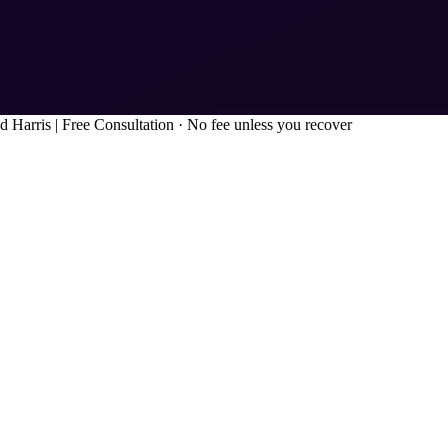
d Harris
|
Free Consultation · No fee unless you recover